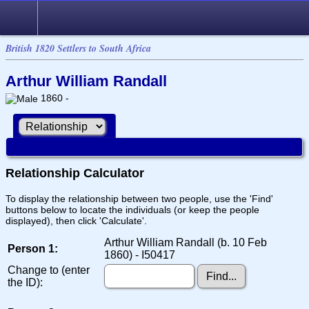
British 1820 Settlers to South Africa
Arthur William Randall
1860 -
Relationship Calculator
To display the relationship between two people, use the 'Find'
buttons below to locate the individuals (or keep the people
displayed), then click 'Calculate'.
Arthur William Randall (b. 10 Feb
Person 1:
1860) - I50417
Change to (enter
the ID):