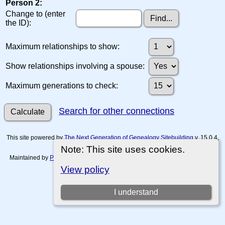
Person 2:
Change to (enter
the ID):
Maximum relationships to show:
Show relationships involving a spouse:
Maximum generations to check:
Search for other connections
This site powered by
The Next Generation of Genealogy Sitebuilding
v. 15.0.4,
written by Darrin Lythgoe © 2001-2026.
Note: This site uses cookies.
Maintained by
Paul Tanner-Tremaine
. |
Data Protection Policy, Terms of Use
and Disclaimers
.
View policy
Switch to standard site
I understand