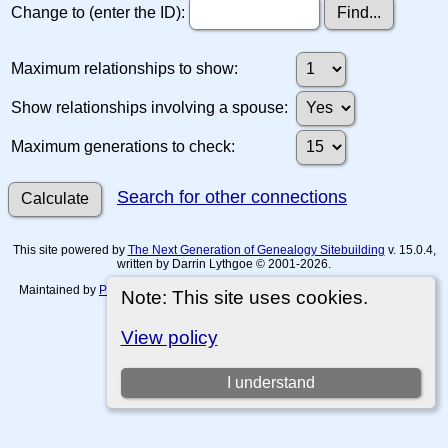
Change to (enter the ID):
Maximum relationships to show:
Show relationships involving a spouse:
Maximum generations to check:
Search for other connections
This site powered by
The Next Generation of Genealogy Sitebuilding
v. 15.0.4,
written by Darrin Lythgoe © 2001-2026.
Maintained by
Paul Tanner-Tremaine
. |
Data Protection Policy, Terms of Use
Note: This site uses cookies.
and Disclaimers
.
Switch to standard site
View policy
I understand