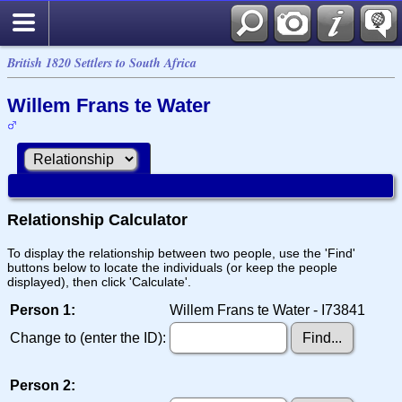
British 1820 Settlers to South Africa
Willem Frans te Water
Relationship Calculator
To display the relationship between two people, use the 'Find'
buttons below to locate the individuals (or keep the people
displayed), then click 'Calculate'.
Person 1:
Willem Frans te Water - I73841
Change to (enter the ID):
Person 2: