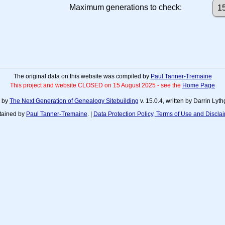
Maximum generations to check:
The original data on this website was compiled by
Paul Tanner-Tremaine
This project and website CLOSED on 15 August 2025 - see the
Home Page
d by
The Next Generation of Genealogy Sitebuilding
v. 15.0.4, written by Darrin Ly
tained by
Paul Tanner-Tremaine
. |
Data Protection Policy, Terms of Use and Discla