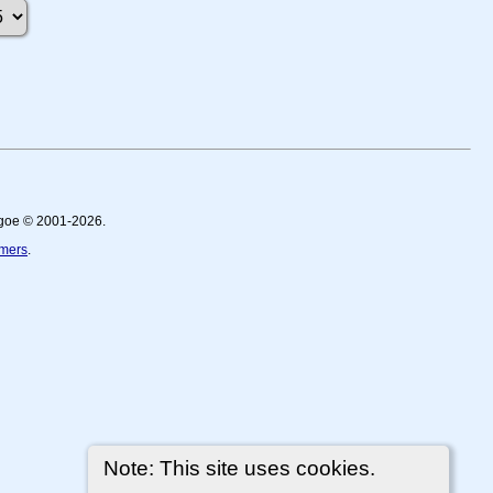
thgoe © 2001-2026.
imers
.
Note: This site uses cookies.