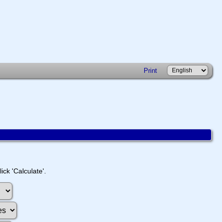
Print
ick 'Calculate'.