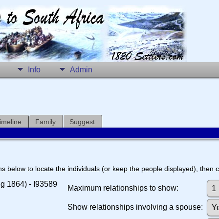
Info
Admin
imeline
Family
Suggest
s below to locate the individuals (or keep the people displayed), then cl
ug 1864) - I93589
Maximum relationships to show:
Show relationships involving a spouse: