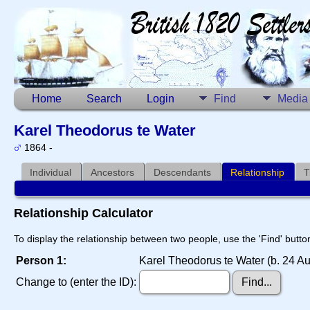
Home
Search
Login
Find
Media
Karel Theodorus te Water
1864 -
Individual
Ancestors
Descendants
Relationship
T
Relationship Calculator
To display the relationship between two people, use the 'Find' button
Person 1:
Karel Theodorus te Water (b. 24 A
Change to (enter the ID):