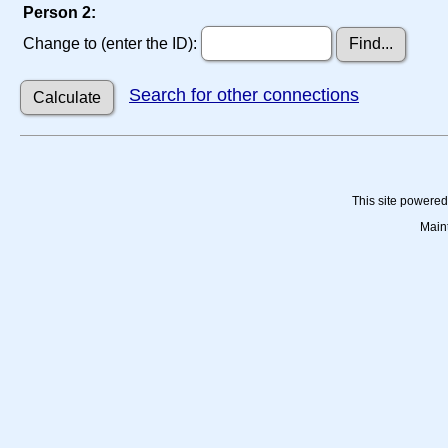
Person 2:
Change to (enter the ID):
Search for other connections
This site powere
Main