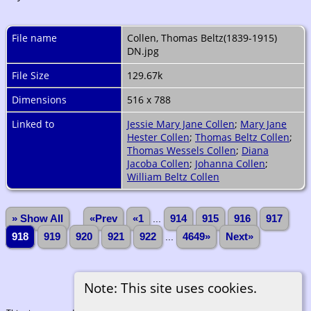
File name
Collen, Thomas Beltz(1839-1915)
DN.jpg
File Size
129.67k
Dimensions
516 x 788
Linked to
Jessie Mary Jane Collen
;
Mary Jane
Hester Collen
;
Thomas Beltz Collen
;
Thomas Wessels Collen
;
Diana
Jacoba Collen
;
Johanna Collen
;
William Beltz Collen
» Show All
«Prev
«1
...
914
915
916
917
918
919
920
921
922
...
4649»
Next»
Note: This site uses cookies.