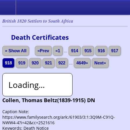
British 1820 Settlers to South Africa
Death Certificates
» Show All
«Prev
«1
...
914
915
916
917
918
919
920
921
922
...
4649»
Next»
Loading...
Collen, Thomas Beltz(1839-1915) DN
Caption Note:
https://www.familysearch.org/ark:/61903/3:1:3Q9M-C91Q-
NWW4-4?i=42&cc=2521616
Keywords: Death Notice