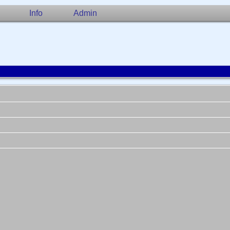
Info
Admin