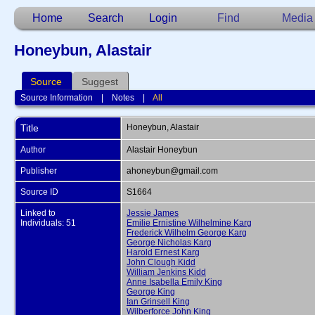
Home
Search
Login
Find
Media
Honeybun, Alastair
Source
Suggest
Source Information
|
Notes
|
All
Title
Honeybun, Alastair
Author
Alastair Honeybun
Publisher
ahoneybun@gmail.com
Source ID
S1664
Linked to
Jessie James
Individuals: 51
Emilie Ernistine Wilhelmine Karg
Frederick Wilhelm George Karg
George Nicholas Karg
Harold Ernest Karg
John Clough Kidd
William Jenkins Kidd
Anne Isabella Emily King
George King
Ian Grinsell King
Wilberforce John King