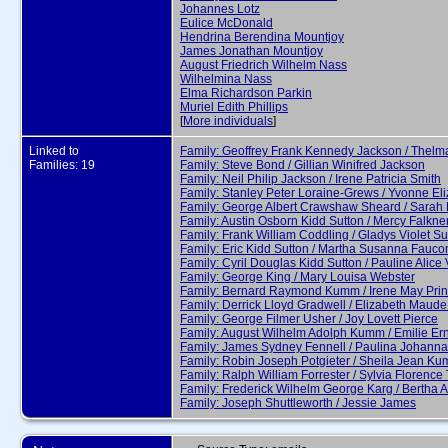
Johannes Lotz
Eulice McDonald
Hendrina Berendina Mountjoy
James Jonathan Mountjoy
August Friedrich Wilhelm Nass
Wilhelmina Nass
Elma Richardson Parkin
Muriel Edith Phillips
[
More individuals
]
Linked to
Family: Geoffrey Frank Kennedy Jackson / Thelm
Families: 19
Family: Steve Bond / Gillian Winifred Jackson
Family: Neil Philip Jackson / Irene Patricia Smith
Family: Stanley Peter Loraine-Grews / Yvonne Eli
Family: George Albert Crawshaw Sheard / Sarah 
Family: Austin Osborn Kidd Sutton / Mercy Falkne
Family: Frank William Coddling / Gladys Violet Su
Family: Eric Kidd Sutton / Martha Susanna Fauco
Family: Cyril Douglas Kidd Sutton / Pauline Alice 
Family: George King / Mary Louisa Webster
Family: Bernard Raymond Kumm / Irene May Prin
Family: Derrick Lloyd Gradwell / Elizabeth Maude
Family: George Filmer Usher / Joy Lovett Pierce
Family: August Wilhelm Adolph Kumm / Emilie Ern
Family: James Sydney Fennell / Paulina Johann
Family: Robin Joseph Potgieter / Sheila Jean K
Family: Ralph William Forrester / Sylvia Florence
Family: Frederick Wilhelm George Karg / Bertha
Family: Joseph Shuttleworth / Jessie James