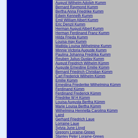
August Wilhelm Adolph Kumm
Bernard Raymond Kumm
Bertha Anna Friedrike Kumm
Edwin Kenneth Kumm
Emil William Albert Kumm
Eric Denzil Kumm
Herman August Albert Kumm
Herman Ferdinand Franz Kumm
Hilda Frieda Kumm
Louisa may Kumm
Matilda Louisa Wilhelmine Kumm
Minnie Victoria Auguste Kumm
Paulina Johanna Fredrika Kumm
Reuben Julius Gustav Kumm
August Freidrich Wilhelm Kümm
Auguste Ernestine Emilie Kümm
Bernard Friedrich Christian Kümm
Carl Frederick Wilhelm Kümm
Emilie Kümm
Ernestina Friederike Wilhelmina Kümm
Ferdinand Kümm
Ferdinand Frederick Kümm
Friedrike W H Kümm
Louisa Augusta Bertha Kümm
Marie Louisa Bertha Kümm
Wilhelmina Henrietta Carolina Kümm
Laird
Gerhard Friedrich Laue
Lorraine Laue
Sylvia June Lloyd
Gregory Loraine-Grews
Stanley Peter Loraine-Grews