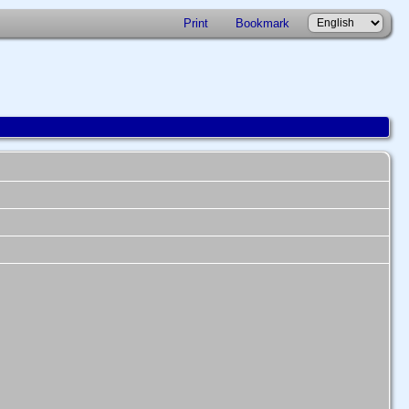
Print
Bookmark