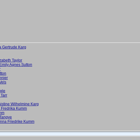
a Gertrude Karg
zabeth Taylor
Emily Agnes Sutton
r
tton
nnier
Vels
gle
 Tarr
istine Wilhelmine Karg
a Fredrika Kumm
umm
 Tangye
 Anna Friedrike Kumm