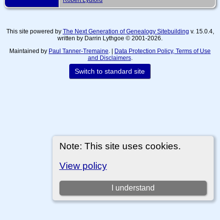
This site powered by
The Next Generation of Genealogy Sitebuilding
v. 15.0.4,
written by Darrin Lythgoe © 2001-2026.
Maintained by
Paul Tanner-Tremaine
. |
Data Protection Policy, Terms of Use
and Disclaimers
.
Switch to standard site
Note: This site uses cookies.
View policy
I understand