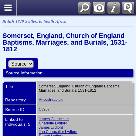
British 1820 Settlers to South Africa
Somerset, England, Church of England
Baptisms, Marriages, and Burials, 1531-
1812
Source Information
Title
Somerset, England, Church of England Baptisms,
Marriages, and Burials, 1531-1812
Repository
Ancestry.co.uk
Source ID
S3967
Linked to
James Chancellor
Charlotte Lydford
Individuals: 5
James Lydford
Jno Chancellor Lydford
Robert Lydford