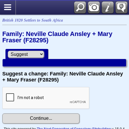
British 1820 Settlers to South Africa
Family: Neville Claude Ansley + Mary
Fraser (F28295)
Suggest a change: Family: Neville Claude Ansley
+ Mary Fraser (F28295)
This site powered by
The Next Generation of Genealogy Sitebuilding
v. 15.0.4,