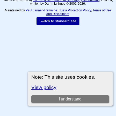
written by Darrin Lythgoe © 2001-2026.
Maintained by
Paul Tanner-Tremaine
. |
Data Protection Policy, Terms of Use
and Disclaimers
.
Switch to standard site
Note: This site uses cookies.
View policy
I understand