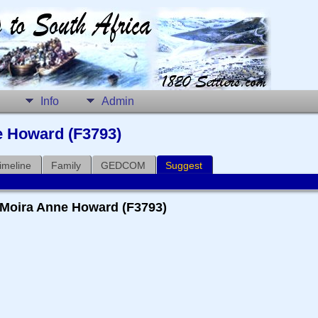
Info
Admin
e Howard (F3793)
imeline
Family
GEDCOM
Suggest
+ Moira Anne Howard (F3793)