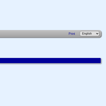
Print