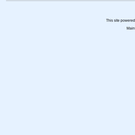
This site powere
Main