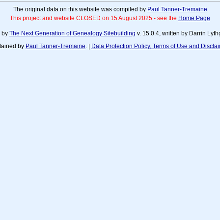
The original data on this website was compiled by
Paul Tanner-Tremaine
This project and website CLOSED on 15 August 2025 - see the
Home Page
d by
The Next Generation of Genealogy Sitebuilding
v. 15.0.4, written by Darrin Ly
tained by
Paul Tanner-Tremaine
. |
Data Protection Policy, Terms of Use and Discla