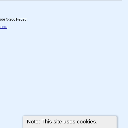
thgoe © 2001-2026.
imers
.
Note: This site uses cookies.