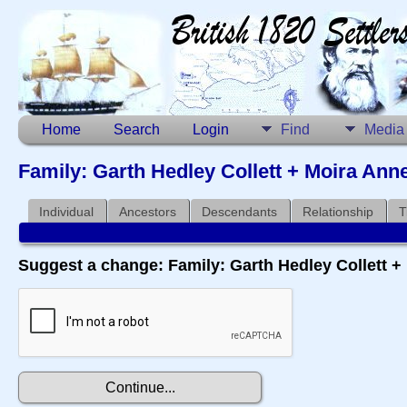
Home
Search
Login
Find
Media
Family: Garth Hedley Collett + Moira Ann
Individual
Ancestors
Descendants
Relationship
T
Suggest a change: Family: Garth Hedley Collett 