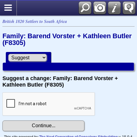
British 1820 Settlers to South Africa
Family: Barend Vorster + Kathleen Butler
(F8305)
Suggest a change: Family: Barend Vorster +
Kathleen Butler (F8305)
This site powered by
The Next Generation of Genealogy Sitebuilding
v. 15.0.4,