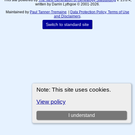
written by Darrin Lythgoe © 2001-2026.
Maintained by
Paul Tanner-Tremaine
. |
Data Protection Policy, Terms of Use
and Disclaimers
.
Switch to standard site
Note: This site uses cookies.
View policy
I understand