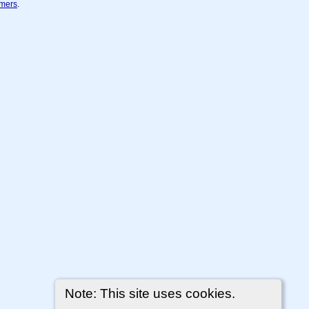
imers
.
Note: This site uses cookies.