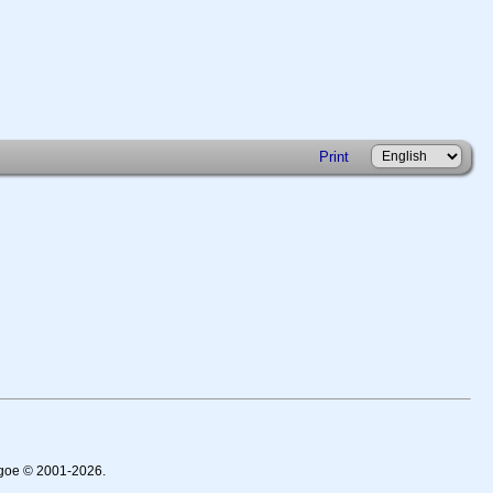
Print
thgoe © 2001-2026.