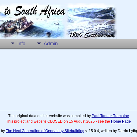
Info
Admin
The original data on this website was compiled by
Paul Tanner-Tremaine
This project and website CLOSED on 15 August 2025 - see the
Home Page
d by
The Next Generation of Genealogy Sitebuilding
v. 15.0.4, written by Darrin Ly