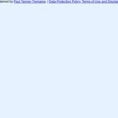
tained by
Paul Tanner-Tremaine
. |
Data Protection Policy, Terms of Use and Discla