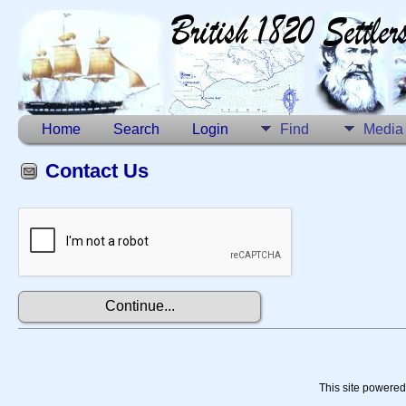
Home
Search
Login
Find
Media
Contact Us
This site powere