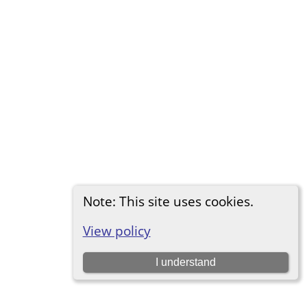
Note: This site uses cookies.
View policy
I understand