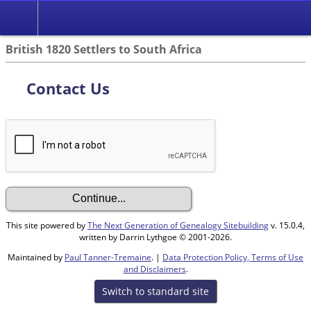
British 1820 Settlers to South Africa
Contact Us
This site powered by
The Next Generation of Genealogy Sitebuilding
v. 15.0.4,
written by Darrin Lythgoe © 2001-2026.
Maintained by
Paul Tanner-Tremaine
. |
Data Protection Policy, Terms of Use
and Disclaimers
.
Switch to standard site