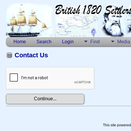
Home
Search
Login
Find
Media
Contact Us
This site powere