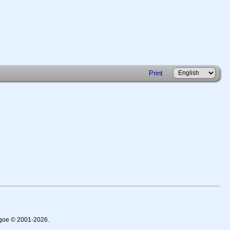
Print
thgoe © 2001-2026.