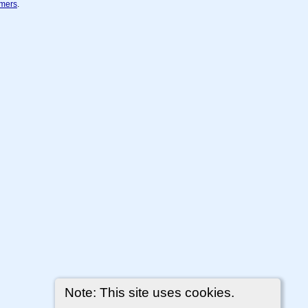
imers
.
Note: This site uses cookies.