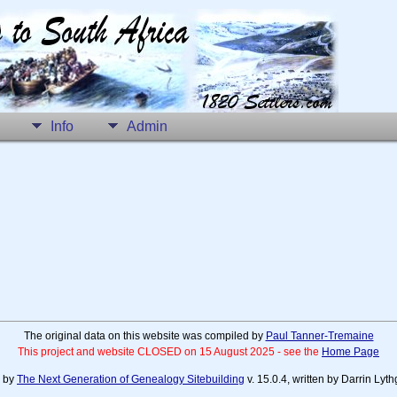
Info
Admin
The original data on this website was compiled by
Paul Tanner-Tremaine
This project and website CLOSED on 15 August 2025 - see the
Home Page
d by
The Next Generation of Genealogy Sitebuilding
v. 15.0.4, written by Darrin Ly