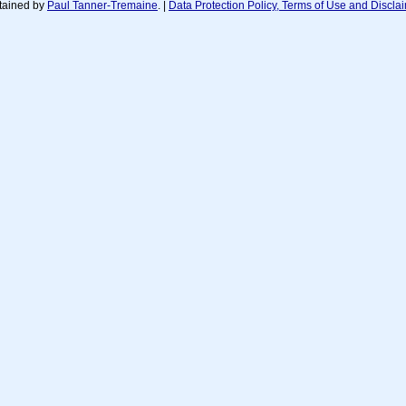
tained by
Paul Tanner-Tremaine
. |
Data Protection Policy, Terms of Use and Discla