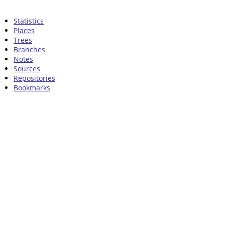
Statistics
Places
Trees
Branches
Notes
Sources
Repositories
Bookmarks