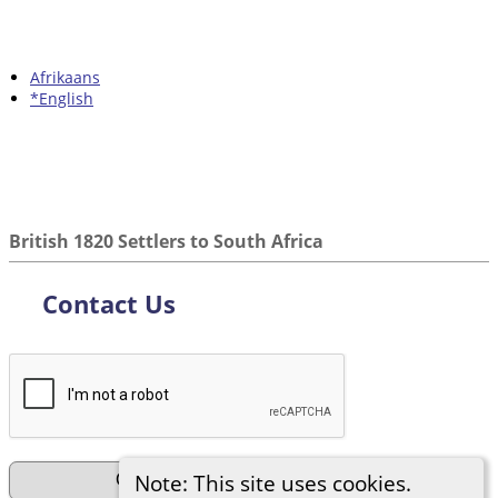
Afrikaans
*English
British 1820 Settlers to South Africa
Contact Us
Note: This site uses cookies.