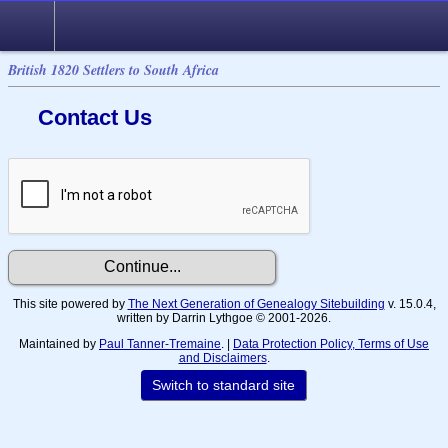
British 1820 Settlers to South Africa
Contact Us
This site powered by
The Next Generation of Genealogy Sitebuilding
v. 15.0.4,
written by Darrin Lythgoe © 2001-2026.
Maintained by
Paul Tanner-Tremaine
. |
Data Protection Policy, Terms of Use
and Disclaimers
.
Switch to standard site