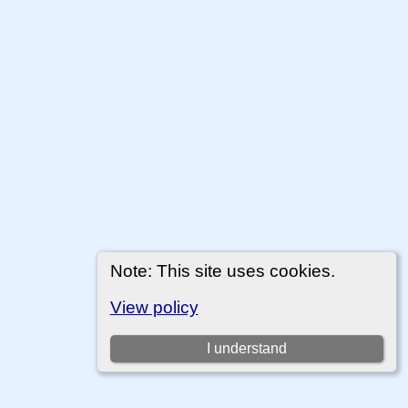
Note: This site uses cookies.
View policy
I understand