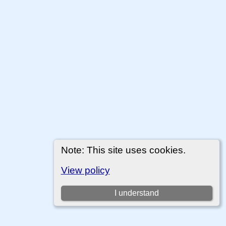
Note: This site uses cookies.
View policy
I understand