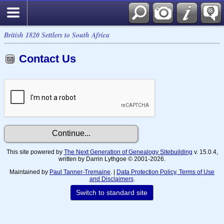
British 1820 Settlers to South Africa
Contact Us
This site powered by
The Next Generation of Genealogy Sitebuilding
v. 15.0.4,
written by Darrin Lythgoe © 2001-2026.
Maintained by
Paul Tanner-Tremaine
. |
Data Protection Policy, Terms of Use
and Disclaimers
.
Switch to standard site