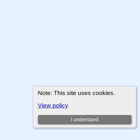
Note: This site uses cookies.
View policy
I understand