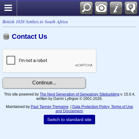
British 1820 Settlers to South Africa
Contact Us
This site powered by
The Next Generation of Genealogy Sitebuilding
v. 15.0.4,
written by Darrin Lythgoe © 2001-2026.
Maintained by
Paul Tanner-Tremaine
. |
Data Protection Policy, Terms of Use
and Disclaimers
.
Switch to standard site