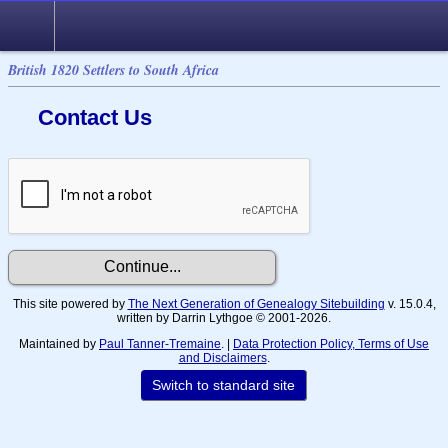
British 1820 Settlers to South Africa
Contact Us
This site powered by
The Next Generation of Genealogy Sitebuilding
v. 15.0.4,
written by Darrin Lythgoe © 2001-2026.
Maintained by
Paul Tanner-Tremaine
. |
Data Protection Policy, Terms of Use
and Disclaimers
.
Switch to standard site