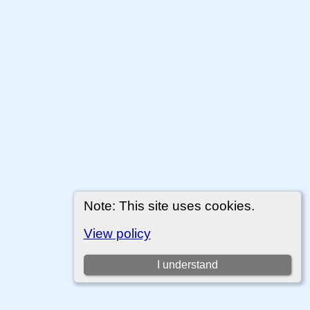
Note: This site uses cookies.
View policy
I understand