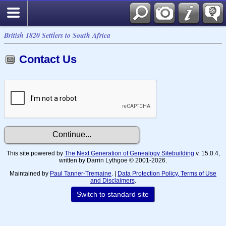
British 1820 Settlers to South Africa
Contact Us
This site powered by
The Next Generation of Genealogy Sitebuilding
v. 15.0.4,
written by Darrin Lythgoe © 2001-2026.
Maintained by
Paul Tanner-Tremaine
. |
Data Protection Policy, Terms of Use
and Disclaimers
.
Switch to standard site