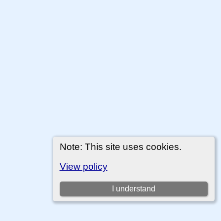
Note: This site uses cookies.
View policy
I understand