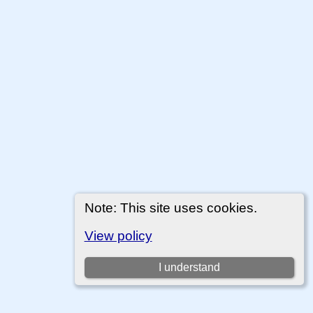
Note: This site uses cookies.
View policy
I understand