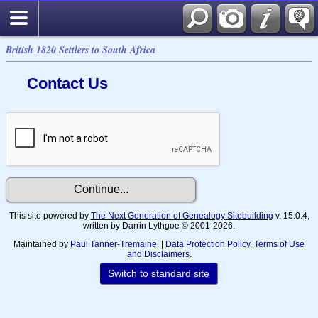
British 1820 Settlers to South Africa
Contact Us
This site powered by
The Next Generation of Genealogy Sitebuilding
v. 15.0.4,
written by Darrin Lythgoe © 2001-2026.
Maintained by
Paul Tanner-Tremaine
. |
Data Protection Policy, Terms of Use
and Disclaimers
.
Switch to standard site