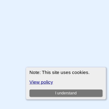
Note: This site uses cookies.
View policy
I understand