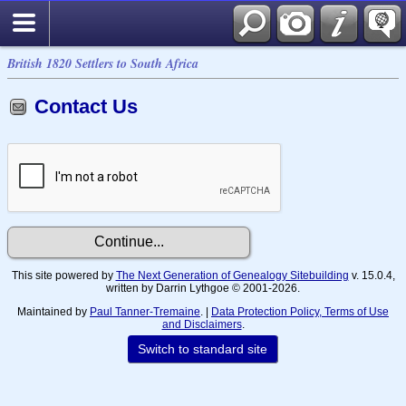
British 1820 Settlers to South Africa
Contact Us
This site powered by
The Next Generation of Genealogy Sitebuilding
v. 15.0.4,
written by Darrin Lythgoe © 2001-2026.
Maintained by
Paul Tanner-Tremaine
. |
Data Protection Policy, Terms of Use
and Disclaimers
.
Switch to standard site