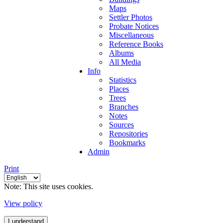
Maps
Settler Photos
Probate Notices
Miscellaneous
Reference Books
Albums
All Media
Info
Statistics
Places
Trees
Branches
Notes
Sources
Repositories
Bookmarks
Admin
Print
Note: This site uses cookies.
View policy
I understand