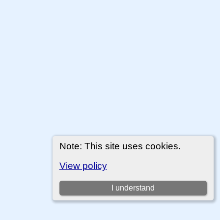
Note: This site uses cookies.
View policy
I understand