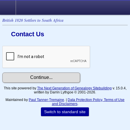
British 1820 Settlers to South Africa
Contact Us
This site powered by
The Next Generation of Genealogy Sitebuilding
v. 15.0.4,
written by Darrin Lythgoe © 2001-2026.
Maintained by
Paul Tanner-Tremaine
. |
Data Protection Policy, Terms of Use
and Disclaimers
.
Switch to standard site