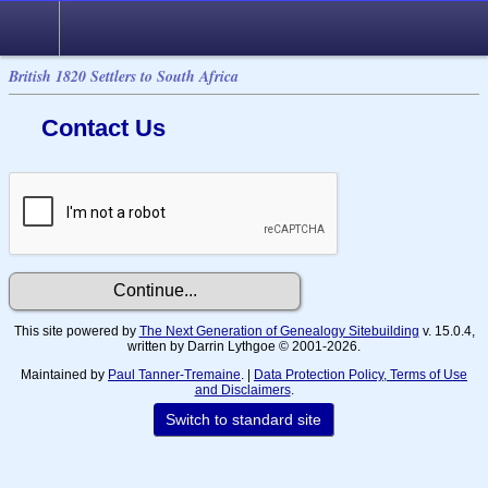
British 1820 Settlers to South Africa
Contact Us
This site powered by
The Next Generation of Genealogy Sitebuilding
v. 15.0.4,
written by Darrin Lythgoe © 2001-2026.
Maintained by
Paul Tanner-Tremaine
. |
Data Protection Policy, Terms of Use
and Disclaimers
.
Switch to standard site