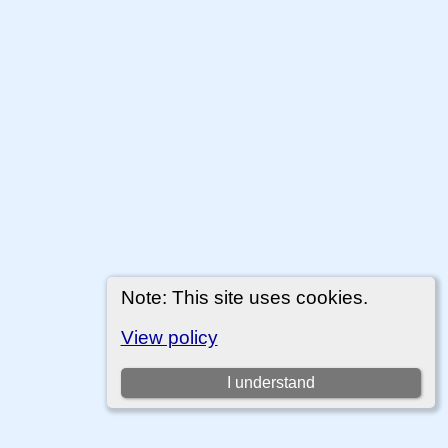
Note: This site uses cookies.
View policy
I understand