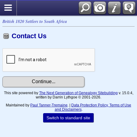
British 1820 Settlers to South Africa
Contact Us
This site powered by
The Next Generation of Genealogy Sitebuilding
v. 15.0.4,
written by Darrin Lythgoe © 2001-2026.
Maintained by
Paul Tanner-Tremaine
. |
Data Protection Policy, Terms of Use
and Disclaimers
.
Switch to standard site