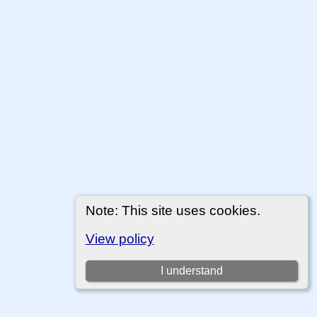
Note: This site uses cookies.
View policy
I understand