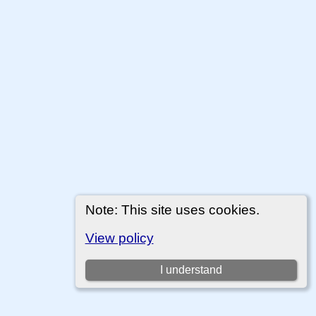
Note: This site uses cookies.
View policy
I understand