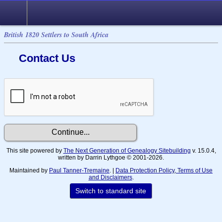
British 1820 Settlers to South Africa
Contact Us
This site powered by
The Next Generation of Genealogy Sitebuilding
v. 15.0.4,
written by Darrin Lythgoe © 2001-2026.
Maintained by
Paul Tanner-Tremaine
. |
Data Protection Policy, Terms of Use
and Disclaimers
.
Switch to standard site