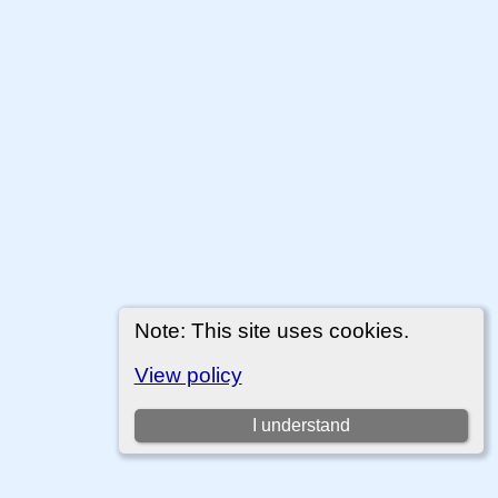
Note: This site uses cookies.
View policy
I understand