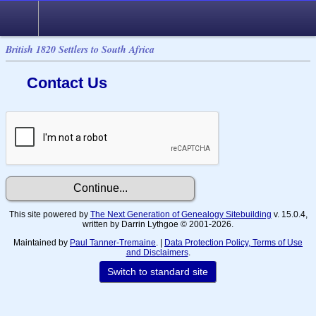
British 1820 Settlers to South Africa
Contact Us
This site powered by
The Next Generation of Genealogy Sitebuilding
v. 15.0.4,
written by Darrin Lythgoe © 2001-2026.
Maintained by
Paul Tanner-Tremaine
. |
Data Protection Policy, Terms of Use
and Disclaimers
.
Switch to standard site