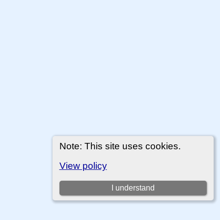
Note: This site uses cookies.
View policy
I understand