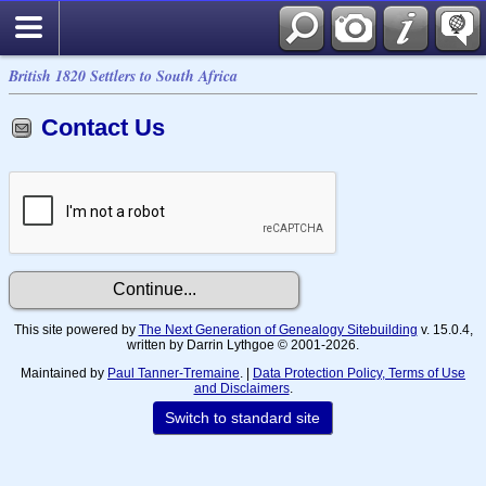
British 1820 Settlers to South Africa
Contact Us
This site powered by
The Next Generation of Genealogy Sitebuilding
v. 15.0.4,
written by Darrin Lythgoe © 2001-2026.
Maintained by
Paul Tanner-Tremaine
. |
Data Protection Policy, Terms of Use
and Disclaimers
.
Switch to standard site