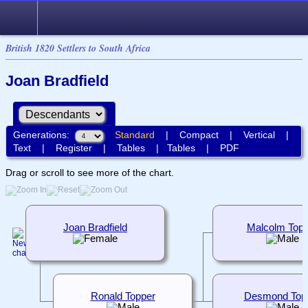
British 1820 Settlers to South Africa
Joan Bradfield
Generations:
Standard
|
Compact
|
Vertical
|
Text
|
Register
|
Tables
|
Tables
|
PDF
Drag or scroll to see more of the chart.
Joan Bradfield
Malcolm Topp
Ronald Topper
Desmond Top