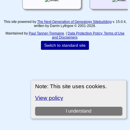
This site powered by
The Next Generation of Genealogy Sitebuilding
v. 15.0.4,
written by Darrin Lythgoe © 2001-2026.
Maintained by
Paul Tanner-Tremaine
. |
Data Protection Policy, Terms of Use
and Disclaimers
.
Switch to standard site
Note: This site uses cookies.
View policy
I understand