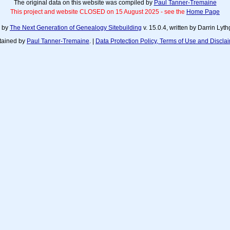
The original data on this website was compiled by
Paul Tanner-Tremaine
This project and website CLOSED on 15 August 2025 - see the
Home Page
d by
The Next Generation of Genealogy Sitebuilding
v. 15.0.4, written by Darrin Ly
tained by
Paul Tanner-Tremaine
. |
Data Protection Policy, Terms of Use and Discla