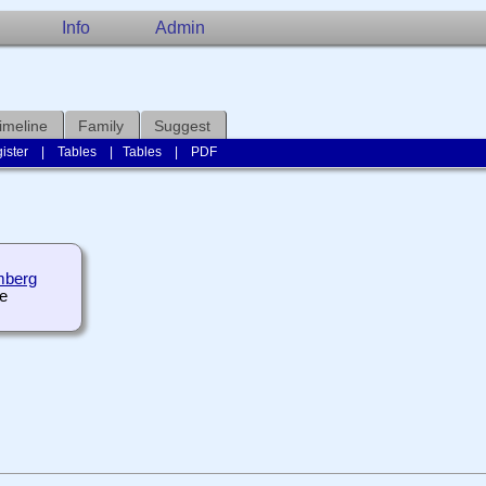
Info
Admin
imeline
Family
Suggest
ister
|
Tables
|
Tables
|
PDF
mberg