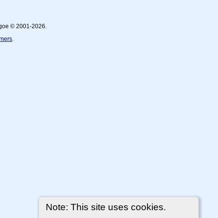
thgoe © 2001-2026.
imers
.
Note: This site uses cookies.