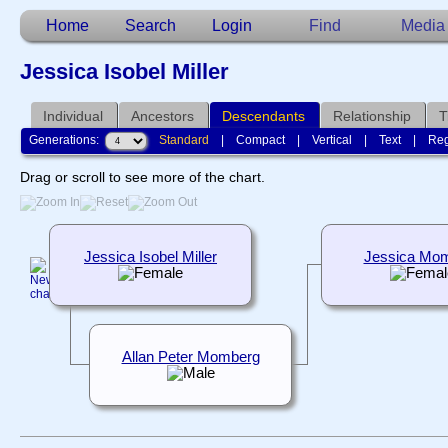
Home
Search
Login
Find
Media
Jessica Isobel Miller
Individual
Ancestors
Descendants
Relationship
T
Generations:
Standard
|
Compact
|
Vertical
|
Text
|
Reg
Drag or scroll to see more of the chart.
Jessica Isobel Miller
Jessica Mo
Allan Peter Momberg