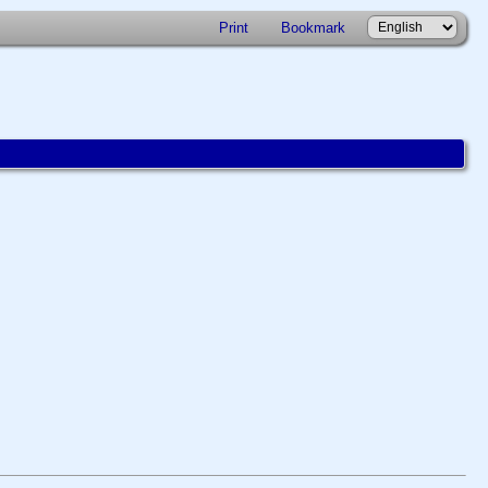
Print
Bookmark