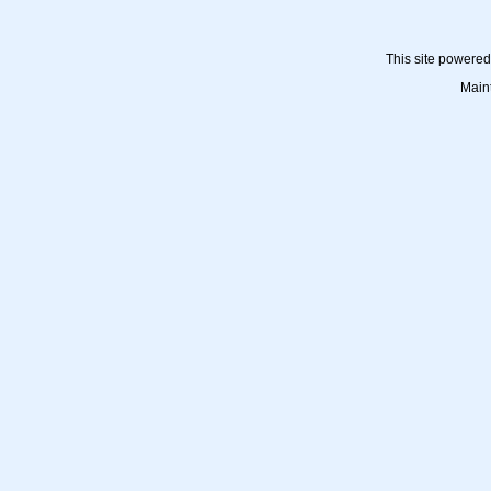
This site powere
Main