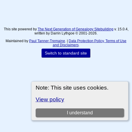
This site powered by
The Next Generation of Genealogy Sitebuilding
v. 15.0.4,
written by Darrin Lythgoe © 2001-2026.
Maintained by
Paul Tanner-Tremaine
. |
Data Protection Policy, Terms of Use
and Disclaimers
.
Switch to standard site
Note: This site uses cookies.
View policy
I understand