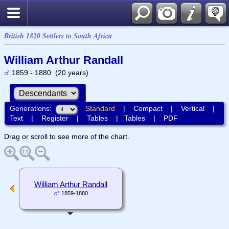
British 1820 Settlers to South Africa
William Arthur Randall
1859 - 1880 (20 years)
Generations:
Standard
|
Compact
|
Vertical
|
Text
|
Register
|
Tables
|
Tables
|
PDF
Drag or scroll to see more of the chart.
William Arthur Randall
1859-1880