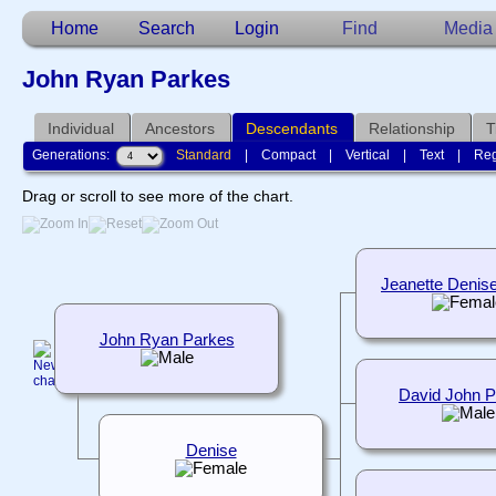
Home
Search
Login
Find
Media
John Ryan Parkes
Individual
Ancestors
Descendants
Relationship
T
Generations:
Standard
|
Compact
|
Vertical
|
Text
|
Reg
Drag or scroll to see more of the chart.
Jeanette Denis
John Ryan Parkes
David John 
Denise