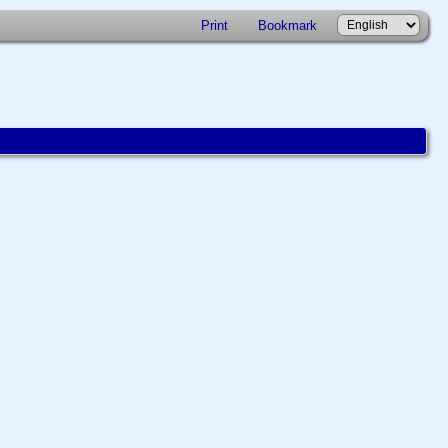
Print
Bookmark