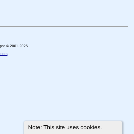
thgoe © 2001-2026.
imers
.
Note: This site uses cookies.