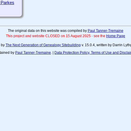
 Parkes
The original data on this website was compiled by
Paul Tanner-Tremaine
This project and website CLOSED on 15 August 2025 - see the
Home Page
d by
The Next Generation of Genealogy Sitebuilding
v. 15.0.4, written by Darrin Ly
tained by
Paul Tanner-Tremaine
. |
Data Protection Policy, Terms of Use and Discla