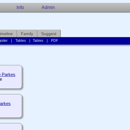
Info
Admin
imeline
Family
Suggest
ister
|
Tables
|
Tables
|
PDF
e Parkes
Parkes