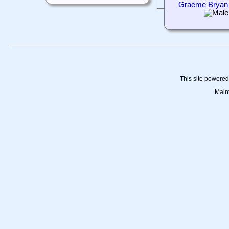
Graeme Bryan
This site powere
Main