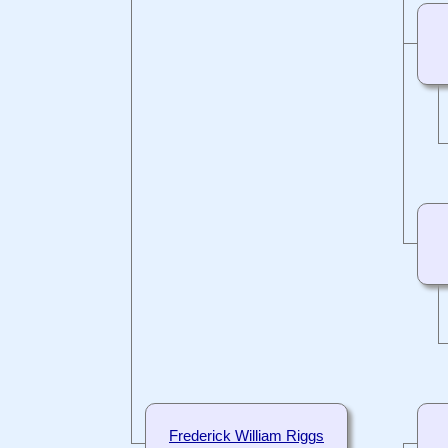
Frederick William Riggs