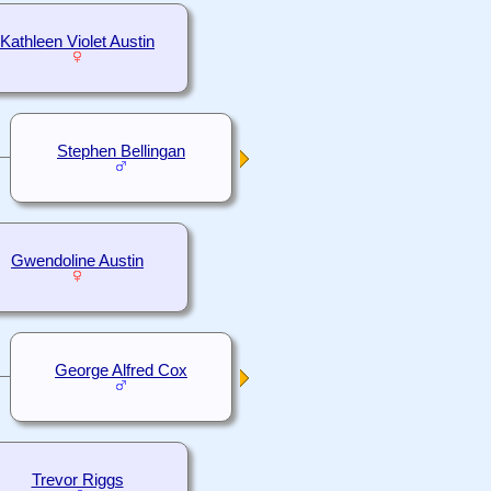
Kathleen Violet Austin
Stephen Bellingan
Gwendoline Austin
George Alfred Cox
Trevor Riggs