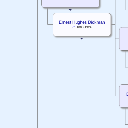
Ernest Hughes Dickman
1883-1924