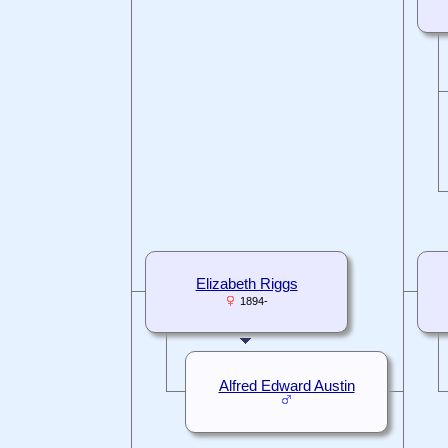
Elizabeth Riggs
1894-
Alfred Edward Austin