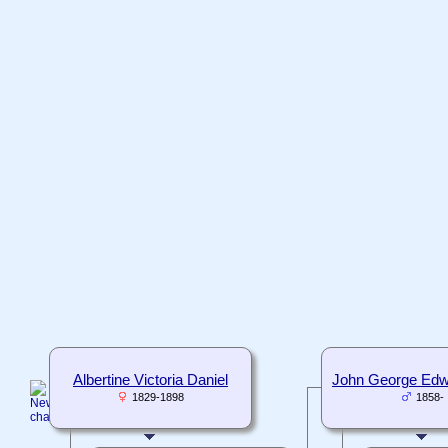
Albertine Victoria Daniel
John George Edw
1829-1898
1858-