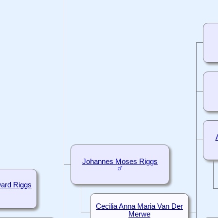
Johannes Moses Riggs
ard Riggs
Cecilia Anna Maria Van Der
Merwe