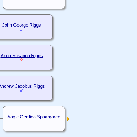
John George Riggs
Anna Susanna Riggs
Andrew Jacobus Riggs
Aagje Gerdina Spaargaren