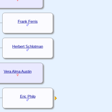
Frank Ferris
Herbert Schlotman
Vera Alma Austin
Eric Philp