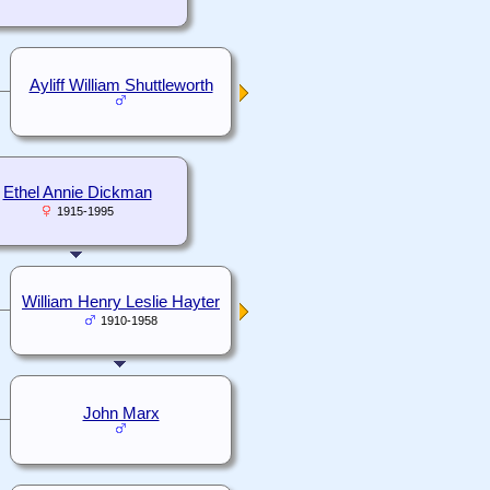
Ayliff William Shuttleworth
Ethel Annie Dickman
1915-1995
William Henry Leslie Hayter
1910-1958
John Marx