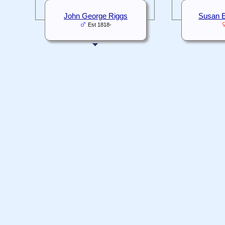
John George Riggs
Susan E
Est 1818-