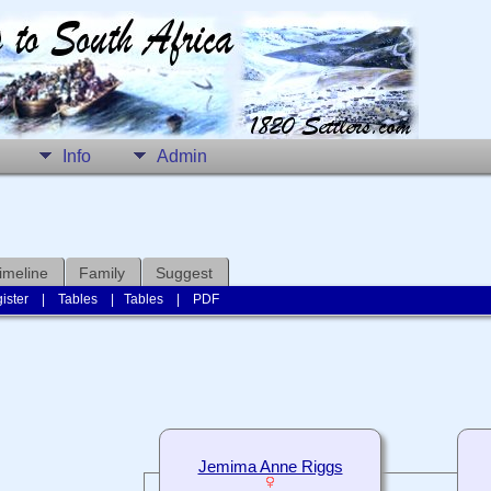
Info
Admin
imeline
Family
Suggest
ister
|
Tables
|
Tables
|
PDF
Jemima Anne Riggs