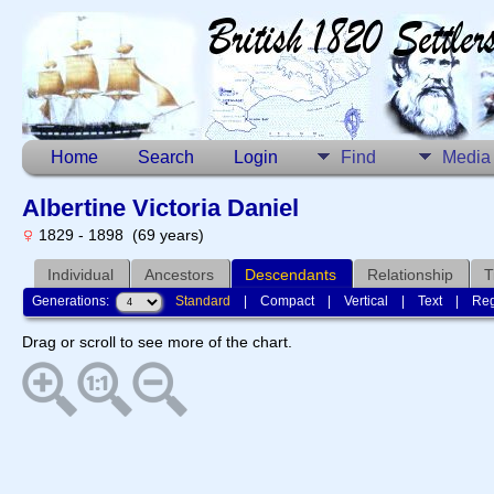
Home
Search
Login
Find
Media
Albertine Victoria Daniel
1829 - 1898 (69 years)
Individual
Ancestors
Descendants
Relationship
T
Generations:
Standard
|
Compact
|
Vertical
|
Text
|
Reg
Drag or scroll to see more of the chart.