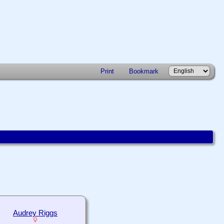
Print
Bookmark
Audrey Riggs