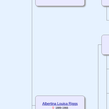
Albertina Louisa Riggs
1889-1966