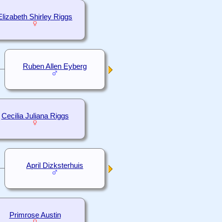
Elizabeth Shirley Riggs
Ruben Allen Eyberg
Cecilia Juliana Riggs
April Dizksterhuis
Primrose Austin