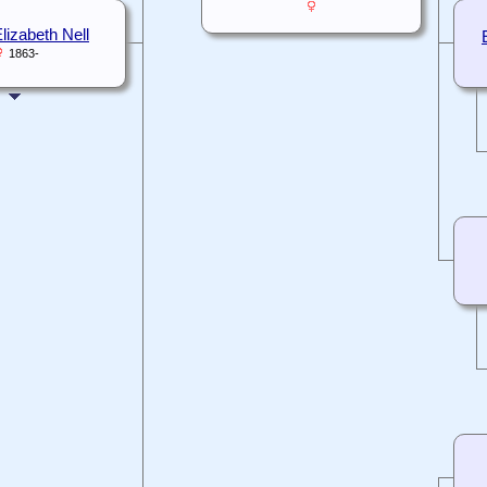
lizabeth Nell
1863-