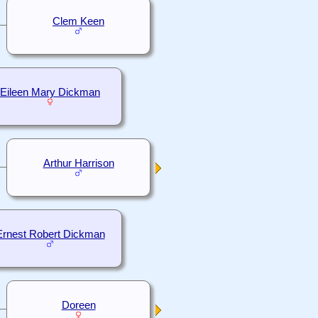
Clem Keen
Eileen Mary Dickman
Arthur Harrison
Ernest Robert Dickman
Doreen