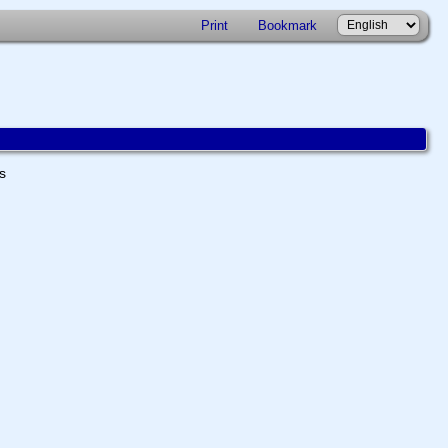
Print
Bookmark
ts