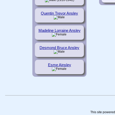
(1916-1942)
Quentin Trevor Ansley
Madeline Lorraine Ansley
Desmond Bruce Ansley
Esme Ainsley
This site powere