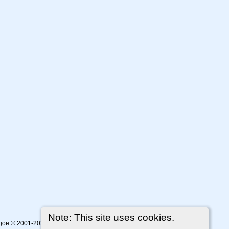
Note: This site uses cookies.
thgoe © 2001-2026.