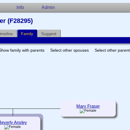
Info
Admin
er (F28295)
imeline
Family
Suggest
Show family with parents
Select other spouses
Select other paren
Mary Fraser
Beverly Ansley