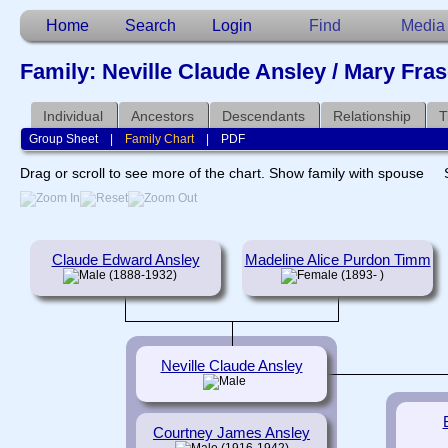
Home
Search
Login
Find
Media
Family: Neville Claude Ansley / Mary Fras
Individual
Ancestors
Descendants
Relationship
T
Group Sheet
|
Family Chart
|
PDF
Drag or scroll to see more of the chart.
Show family with spouse
Claude Edward Ansley
Madeline Alice Purdon Timm
(1888-1932)
(1893- )
Neville Claude Ansley
Courtney James Ansley