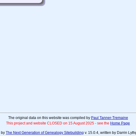
The original data on this website was compiled by
Paul Tanner-Tremaine
This project and website CLOSED on 15 August 2025 - see the
Home Page
d by
The Next Generation of Genealogy Sitebuilding
v. 15.0.4, written by Darrin Ly