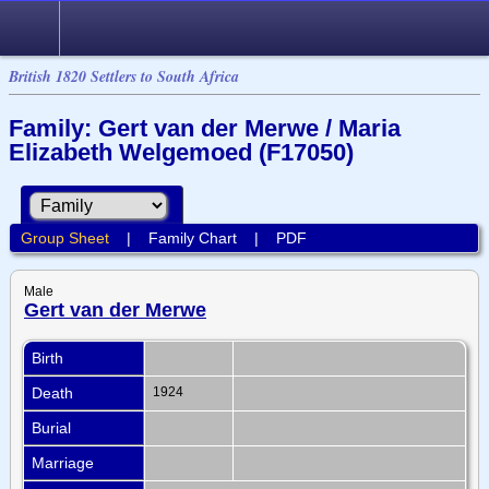
British 1820 Settlers to South Africa
Family: Gert van der Merwe / Maria
Elizabeth Welgemoed (F17050)
Group Sheet
|
Family Chart
|
PDF
Male
Gert van der Merwe
Birth
Death
1924
Burial
Marriage