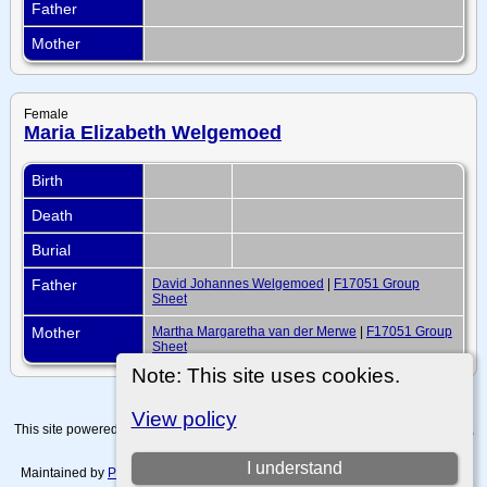
Father
Mother
Female
Maria Elizabeth Welgemoed
Birth
Death
Burial
Father
David Johannes Welgemoed
|
F17051 Group
Sheet
Mother
Martha Margaretha van der Merwe
|
F17051 Group
Sheet
Note: This site uses cookies.
View policy
This site powered by
The Next Generation of Genealogy Sitebuilding
v. 15.0.4,
written by Darrin Lythgoe © 2001-2026.
I understand
Maintained by
Paul Tanner-Tremaine
. |
Data Protection Policy, Terms of Use