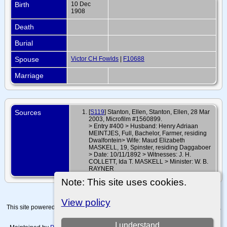
Birth
10 Dec
1908
Death
Burial
Spouse
Victor CH Fowlds
|
F10688
Marriage
Sources
[
S119
] Stanton, Ellen, Stanton, Ellen, 28 Mar
2003, Microfilm #1560899.
> Entry #400 > Husband: Henry Adriaan
MEINTJES, Full, Bachelor, Farmer, residing
Dwalfontein> Wife: Maud Elizabeth
MASKELL, 19, Spinster, residing Daggaboer
> Date: 10/11/1892 > Witnesses: J. H.
COLLETT, Ida T. MASKELL > Minister: W. B.
RAYNER
Note: This site uses cookies.
View policy
This site powered by
The Next Generation of Genealogy Sitebuilding
v. 15.0.4,
written by Darrin Lythgoe © 2001-2026.
I understand