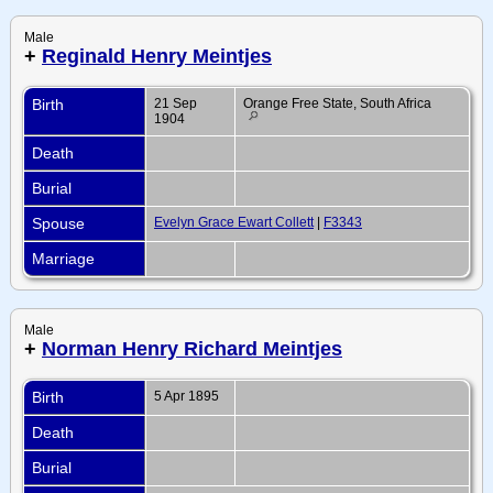
Male
+
Reginald Henry Meintjes
Birth
21 Sep
Orange Free State, South Africa
1904
Death
Burial
Spouse
Evelyn Grace Ewart Collett
|
F3343
Marriage
Male
+
Norman Henry Richard Meintjes
Birth
5 Apr 1895
Death
Burial