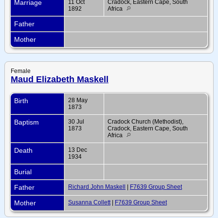
Marriage
11 Oct
Cradock, Eastern Cape, South
1892
Africa
Father
Mother
Female
Maud Elizabeth Maskell
Birth
28 May
1873
Baptism
30 Jul
Cradock Church (Methodist),
1873
Cradock, Eastern Cape, South
Africa
Death
13 Dec
1934
Burial
Father
Richard John Maskell
|
F7639 Group Sheet
Mother
Susanna Collett
|
F7639 Group Sheet