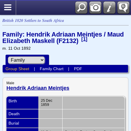
British 1820 Settlers to South Africa
Family: Hendrik Adriaan Meintjes / Maud
[
1
]
Elizabeth Maskell (F2132)
m. 11 Oct 1892
Group Sheet
|
Family Chart
|
PDF
Male
Hendrik Adriaan Meintjes
Birth
25 Dec
1859
Death
Burial