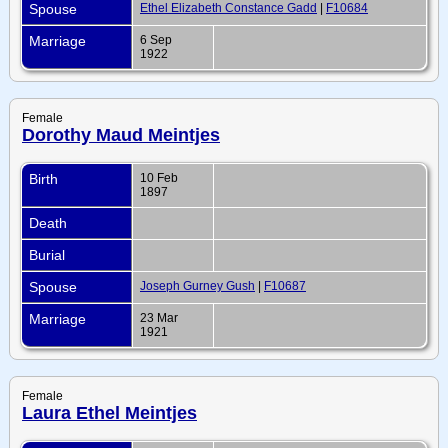
Spouse
Ethel Elizabeth Constance Gadd
|
F10684
Marriage
6 Sep
1922
Female
Dorothy Maud Meintjes
Birth
10 Feb
1897
Death
Burial
Spouse
Joseph Gurney Gush
|
F10687
Marriage
23 Mar
1921
Female
Laura Ethel Meintjes