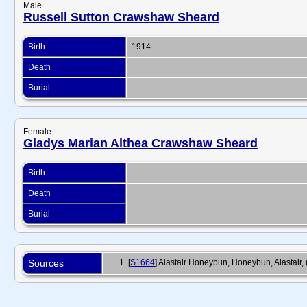
Male
Russell Sutton Crawshaw Sheard
Birth
1914
Death
Burial
Female
Gladys Marian Althea Crawshaw Sheard
Birth
Death
Burial
Sources
[
S1664
] Alastair Honeybun, Honeybun, Alastai