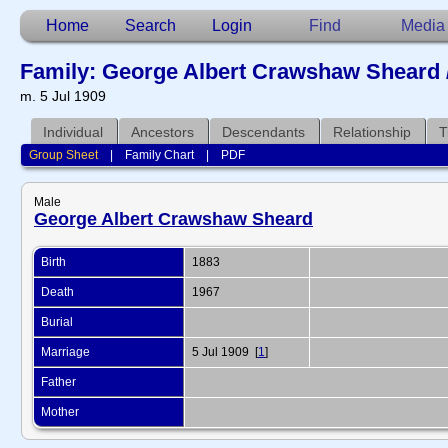
Home
Search
Login
Find
Media
Family: George Albert Crawshaw Sheard 
m. 5 Jul 1909
Individual
Ancestors
Descendants
Relationship
T
Group Sheet
|
Family Chart
|
PDF
Male
George Albert Crawshaw Sheard
Birth
1883
Death
1967
Burial
Marriage
5 Jul 1909 [
1
]
Father
Mother