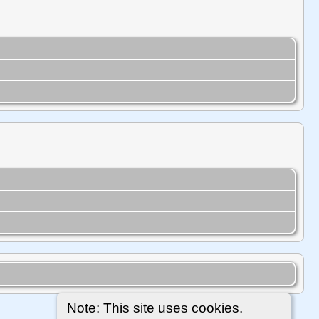
Note: This site uses cookies.