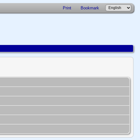
Print
Bookmark