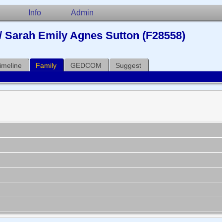
Info
Admin
/ Sarah Emily Agnes Sutton (F28558)
imeline
Family
GEDCOM
Suggest