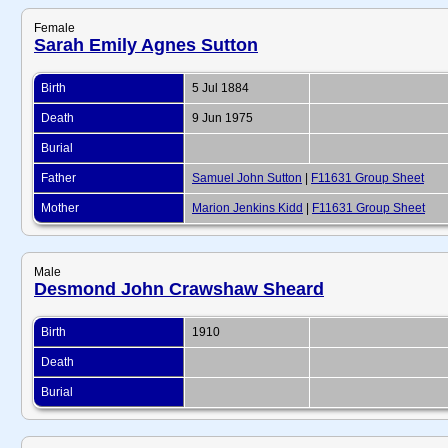
Female
Sarah Emily Agnes Sutton
Birth
5 Jul 1884
Death
9 Jun 1975
Burial
Father
Samuel John Sutton
|
F11631 Group Sheet
Mother
Marion Jenkins Kidd
|
F11631 Group Sheet
Male
Desmond John Crawshaw Sheard
Birth
1910
Death
Burial