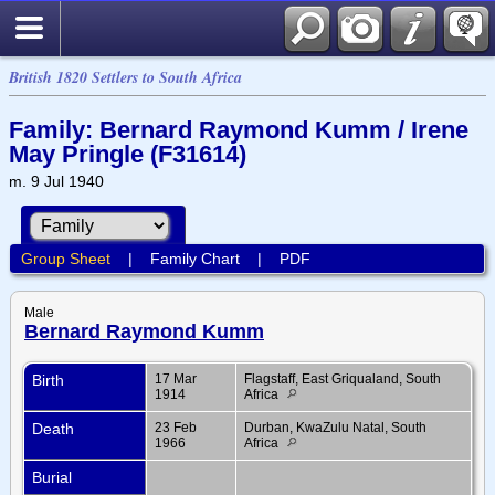
British 1820 Settlers to South Africa
Family: Bernard Raymond Kumm / Irene
May Pringle (F31614)
m. 9 Jul 1940
Group Sheet
|
Family Chart
|
PDF
Male
Bernard Raymond Kumm
Birth
17 Mar
Flagstaff, East Griqualand, South
1914
Africa
Death
23 Feb
Durban, KwaZulu Natal, South
1966
Africa
Burial