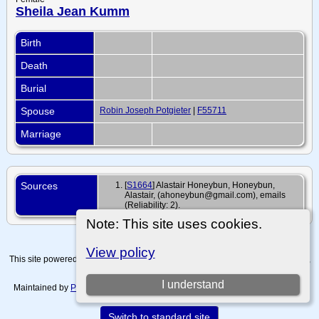
Sheila Jean Kumm
Birth
Death
Burial
Spouse
Robin Joseph Potgieter
|
F55711
Marriage
Sources
[
S1664
] Alastair Honeybun, Honeybun,
Alastair, (ahoneybun@gmail.com), emails
(Reliability: 2).
Note: This site uses cookies.
View policy
This site powered by
The Next Generation of Genealogy Sitebuilding
v. 15.0.4,
written by Darrin Lythgoe © 2001-2026.
I understand
Maintained by
Paul Tanner-Tremaine
. |
Data Protection Policy, Terms of Use
and Disclaimers
.
Switch to standard site