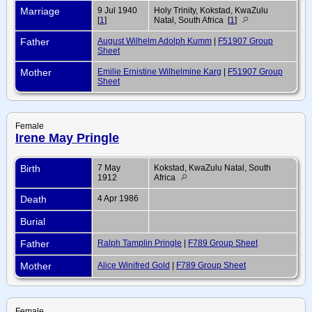
Marriage
9 Jul 1940
Holy Trinity, Kokstad, KwaZulu
[
1
]
Natal, South Africa [
1
]
Father
August Wilhelm Adolph Kumm
|
F51907 Group
Sheet
Mother
Emilie Ernistine Wilhelmine Karg
|
F51907 Group
Sheet
Female
Irene May Pringle
Birth
7 May
Kokstad, KwaZulu Natal, South
1912
Africa
Death
4 Apr 1986
Burial
Father
Ralph Tamplin Pringle
|
F789 Group Sheet
Mother
Alice Winifred Gold
|
F789 Group Sheet
Female