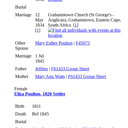
Burial
Marriage
12
Grahamstown Church (St George's -
May
Anglican), Grahamstown, Eastern Cape,
1834
South Africa [
1
]
[
1
]
Other
Mary Esther Poulton
|
F45073
Spouse
Marriage
1 Jul
1845
Father
Jeffries
|
F61433 Group Sheet
Mother
Mary Ann Watts
|
F61433 Group Sheet
Female
Eliza Poulton, 1820 Settler
Birth
1811
Death
Bef 1845
Burial