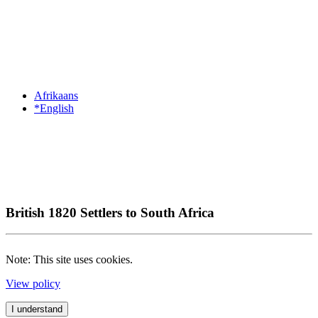
Afrikaans
*English
British 1820 Settlers to South Africa
Note: This site uses cookies.
View policy
I understand