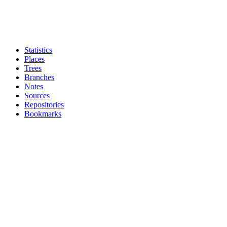
Statistics
Places
Trees
Branches
Notes
Sources
Repositories
Bookmarks