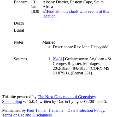
Baptism
13
Albany District, Eastern Cape, South
Jan
Africa
1839
Death
Burial
Notes
Married:
Description: Rev John Heavyside
Sources
[
S431
] Grahamstown Anglican - St
Georges Register, Marriages:
20/2/1826 - 8/6/1835, (CORY MS
14 879/1), (Entry# 381).
This site powered by
The Next Generation of Genealogy
Sitebuilding
v. 15.0.4, written by Darrin Lythgoe © 2001-2026.
Maintained by
Paul Tanner-Tremaine
. |
Data Protection Policy,
Terms of Use and Disclaimers
.