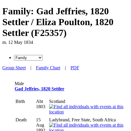
Family: Gad Jeffries, 1820
Settler / Eliza Poulton, 1820
Settler (F25357)
m. 12 May 1834
Group Sheet
|
Family Chart
|
PDF
Male
Gad Jeffries, 1820 Settler
Birth
Abt
Scotland
1803
Death
15
Ladybrand, Free State, South Africa
Aug
1892