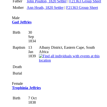
Father
John Poulton, 1820 Settler
|
F21363 Group Sheet
Mother
Ann Heath, 1820 Settler
|
F21363 Group Sheet
Male
Gad Jeffries
Birth
30
Sep
1834
Baptism
13
Albany District, Eastern Cape, South
Jan
Africa
1839
Death
Burial
Female
Trophinia Jeffries
Birth
7 Oct
1838