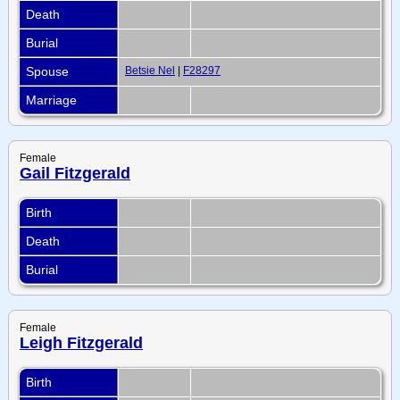
Death
Burial
Spouse
Betsie Nel
|
F28297
Marriage
Female
Gail Fitzgerald
Birth
Death
Burial
Female
Leigh Fitzgerald
Birth