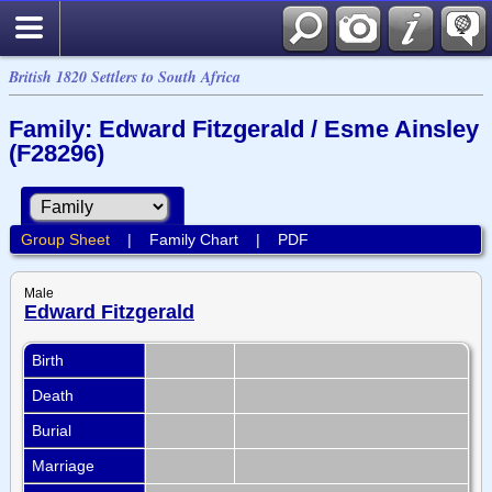
British 1820 Settlers to South Africa
Family: Edward Fitzgerald / Esme Ainsley
(F28296)
Group Sheet
|
Family Chart
|
PDF
Male
Edward Fitzgerald
Birth
Death
Burial
Marriage