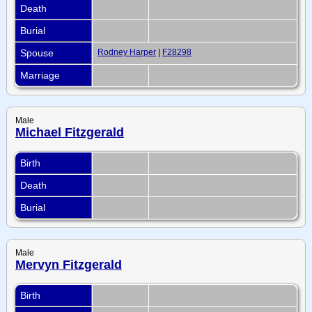
Death
Burial
Spouse
Rodney Harper
|
F28298
Marriage
Male
Michael Fitzgerald
Birth
Death
Burial
Male
Mervyn Fitzgerald
Birth