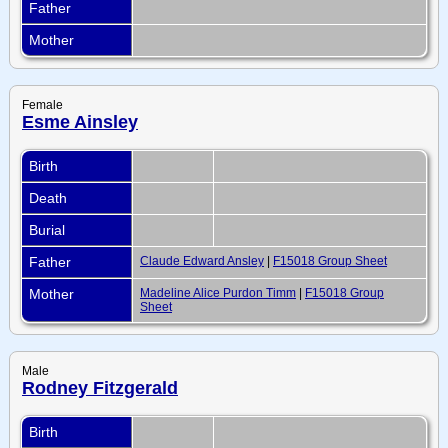
Father
Mother
Female
Esme Ainsley
Birth
Death
Burial
Father
Claude Edward Ansley
|
F15018 Group Sheet
Mother
Madeline Alice Purdon Timm
|
F15018 Group
Sheet
Male
Rodney Fitzgerald
Birth