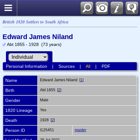
British 1820 Settlers to South Africa
Edward James Niland
Abt 1855 - 1928 (73 years)
Personal Information
|
Sources
|
All
|
PDF
Name
Edward James
Niland
[
1
]
Birth
Abt 1855 [
2
]
Gender
Male
1820 Lineage
Yes
Death
1928 [
2
]
Person ID
I125451
master
25 Jul 2021