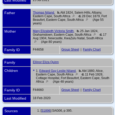
Last Modified
Father
Thomas Niland
,
b.
Abt 1824, Salem Hills, Albany,
Eastern Cape, South Africa
d.
28 Dec 1879, Fort
Beaufort, Eastern Cape, South Africa
(Age 55
years)
Mother
Mary Elizabeth Victoria Smith
,
b.
25 Jan 1824,
Grahamstown, Eastern Cape, South Africa
d.
17
Aug 1904, Newcastle, KwaZulu Natal, South Africa
(Age 80 years)
Family ID
F44658
Group Sheet
|
Family Chart
Family
Ellinor Eliza Quinn
Children
+
1.
Edward Guy Leslie Niland
,
b.
Abt 1880, Alice,
Eastern Cape, South Africa
d.
11 Feb 1928,
Cottage Hospital, Fort Beaufort, Eastern Cape, South
Africa
(Age 48 years)
Family ID
F44660
Group Sheet
|
Family Chart
Last Modified
18 Feb 2020
Sources
[
S1896
] SAG06, p 395.