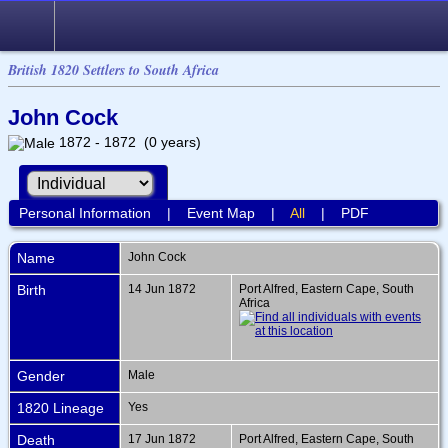
British 1820 Settlers to South Africa
John Cock
1872 - 1872 (0 years)
Personal Information
|
Event Map
|
All
|
PDF
Name
John
Cock
Birth
14 Jun 1872
Port Alfred, Eastern Cape, South
Africa
Gender
Male
1820 Lineage
Yes
Death
17 Jun 1872
Port Alfred, Eastern Cape, South