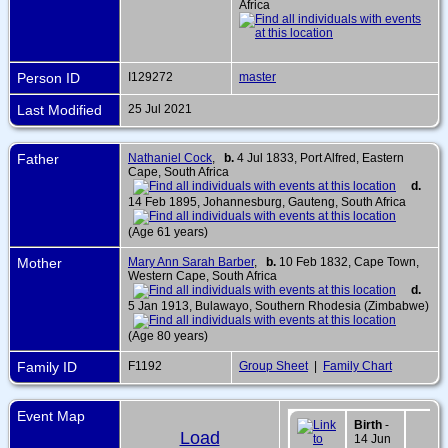
Africa
Person ID
I129272
master
Last Modified
25 Jul 2021
Father
Nathaniel Cock
,
b.
4 Jul 1833, Port Alfred, Eastern
Cape, South Africa
d.
14 Feb 1895, Johannesburg, Gauteng, South Africa
(Age 61 years)
Mother
Mary Ann Sarah Barber
,
b.
10 Feb 1832, Cape Town,
Western Cape, South Africa
d.
5 Jan 1913, Bulawayo, Southern Rhodesia (Zimbabwe)
(Age 80 years)
Family ID
F1192
Group Sheet
|
Family Chart
Event Map
Birth
-
Load
14 Jun