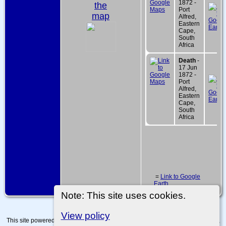
1872 -
the
Port
map
Alfred,
Eastern
Cape,
South
Africa
Death
-
17 Jun
1872 -
Port
Alfred,
Eastern
Cape,
South
Africa
=
Link to Google
Earth
Note: This site uses cookies.
View policy
This site powered by
The Next Generation of Genealogy Sitebuilding
v. 15.0.4,