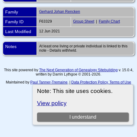
Family
Gerhard Johan Rencken
Family ID
F63329
Group Sheet
|
Family Chart
Last Modified
12 Jun 2021
Notes
At least one living or private individual is linked to this
note - Details withheld.
This site powered by
The Next Generation of Genealogy Sitebuilding
v. 15.0.4,
written by Darrin Lythgoe © 2001-2026.
Maintained by
Paul Tanner-Tremaine
. |
Data Protection Policy, Terms of Use
and Disclaimers
.
Note: This site uses cookies.
Switch to standard site
View policy
I understand