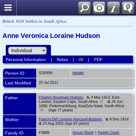
British 1820 Settlers to South Africa
Anne Veronica Loraine Hudson
Personal Information
|
Notes
|
All
|
PDF
Person ID
I130699
master
Last Modified
25 Jul 2021
Father
Charles Hougham Hudson
,
b.
3 May 1913, East
London, Eastern Cape, South Africa
d.
26 Jun
1990, Pietermaritzburg, KwaZulu Natal, South Africa
(Age 77 years)
Mother
Francis Dill Lorraine Harcourt-Baldwin
,
b.
8 Dec 1914
d.
24 Aug 2002 (Age 87 years)
Family ID
F3888
Group Sheet
|
Family Chart