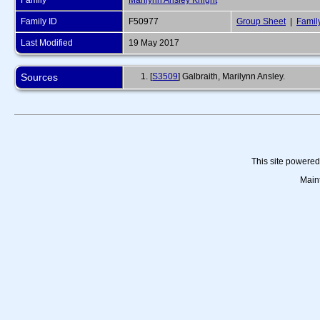
Family
Marilynn Ansley Knight
Family ID
F50977
Group Sheet
|
Famil
Last Modified
19 May 2017
Sources
[
S3509
] Galbraith, Marilynn Ansley.
This site powere
Main