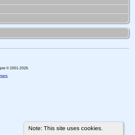
thgoe © 2001-2026.
imers
.
Note: This site uses cookies.