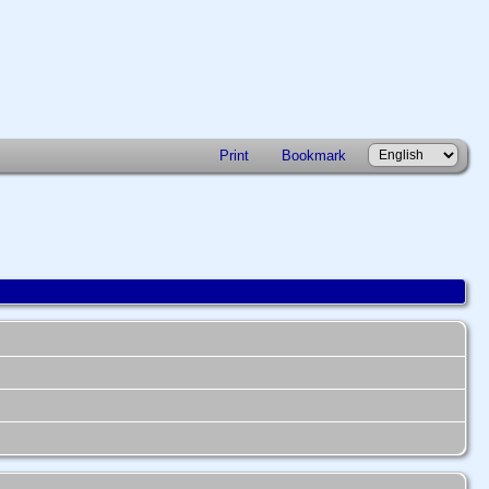
Print
Bookmark