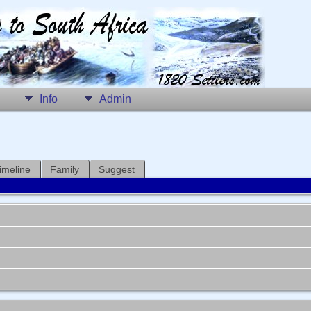
Info
Admin
imeline
Family
Suggest