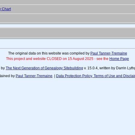
y Chart
The original data on this website was compiled by
Paul Tanner-Tremaine
This project and website CLOSED on 15 August 2025 - see the
Home Page
d by
The Next Generation of Genealogy Sitebuilding
v. 15.0.4, written by Darrin Ly
tained by
Paul Tanner-Tremaine
. |
Data Protection Policy, Terms of Use and Discla