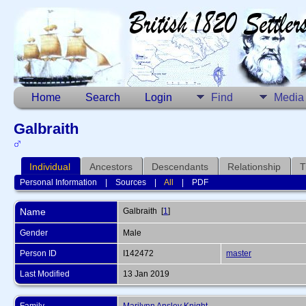
Home
Search
Login
Find
Media
Galbraith
Individual
Ancestors
Descendants
Relationship
T
Personal Information
|
Sources
|
All
|
PDF
Name
Galbraith
[
1
]
Gender
Male
Person ID
I142472
master
Last Modified
13 Jan 2019