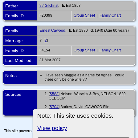
Father
?? Gilchrist
,
b.
Est 1857
Family ID
F20399
Group Sheet
|
Family Chart
Family
Ernest Cawood
,
b.
Est 1880
d.
1940 (Age 60 years)
Marriage
Y [
2
]
Family ID
F4154
Group Sheet
|
Family Chart
Last Modified
31 Mar 2007
Notes
Have seen Maggie as a name for Agnes .. could
there only be one wife ??
Sources
[
S588
] Nelson, Warwick & Bev, NELSON 1820
GEDCOM.
[
S704
] Barlow, David, CAWOOD File,
(http://www.barlowd.tripod.com/framecawood.html).
Note: This site uses cookies.
View policy
This site powered by
The Next Generation of Genealogy Sitebuilding
v. 15.0.4,
written by Darrin Lythgoe © 2001-2026.