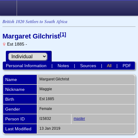
British 1820 Settlers to South Africa
[
1
]
Margaret Gilchrist
Est 1885 -
Personal Information
|
Notes
|
Sources
|
All
|
PDF
Name
Margaret
Gilchrist
Nickname
Maggie
Birth
Est 1885
Gender
Female
Person ID
I15832
master
Last Modified
13 Jan 2019