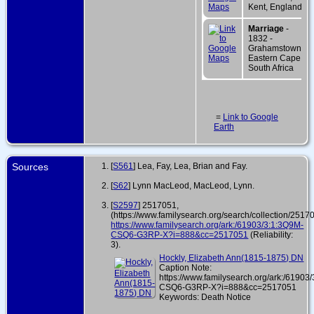
Kent, England
Marriage
-
1832 -
Grahamstown,
Eastern Cape,
South Africa
=
Link to Google
Earth
Sources
[
S561
] Lea, Fay, Lea, Brian and Fay.
[
S62
] Lynn MacLeod, MacLeod, Lynn.
[
S2597
] 2517051,
(https://www.familysearch.org/search/collection/2517
https://www.familysearch.org/ark:/61903/3:1:3Q9M-
CSQ6-G3RP-X?i=888&cc=2517051
(Reliability:
3).
Hockly, Elizabeth Ann(1815-1875) DN
Caption Note:
https://www.familysearch.org/ark:/61903
CSQ6-G3RP-X?i=888&cc=2517051
Keywords: Death Notice