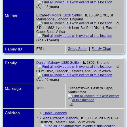
(Age 48 years)
Mother
Elizabeth Moore, 1820 Settler
,
b.
15 Jan 1791, St
Marylebone, London, England
d.
2 Dec 1862, Lynedoch farm, Bedford District, Eastern
Cape, South Africa
(Age 71 years)
Family ID
F751
Group Sheet
|
Family Chart
Family
Daniel Mahony, 1820 Settler
,
b.
1806, England
d.
8 Oct 1852, Cradock, Eastern Cape, South Africa
(Age 46 years)
Marriage
1832
Grahamstown, Eastern Cape,
South Africa
[
1
]
Children
1.
Daniel Mahony
>
2.
Ann Elizabeth Mahony
,
b.
1835
d.
29 Aug 1894,
Bedford, Eastern Cape, South Africa