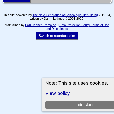
This site powered by
The Next Generation of Genealogy Sitebuilding
v. 15.0.4,
written by Darrin Lythgoe © 2001-2026.
Maintained by
Paul Tanner-Tremaine
. |
Data Protection Policy, Terms of Use
and Disclaimers
.
Switch to standard site
Note: This site uses cookies.
View policy
I understand