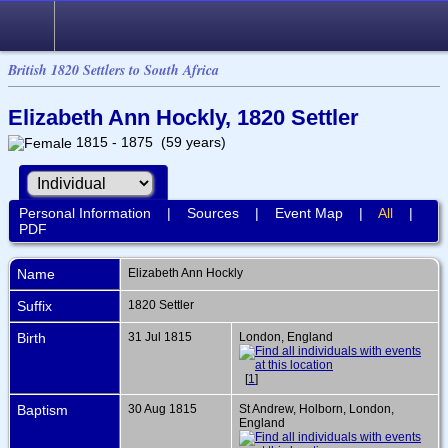
British 1820 Settlers to South Africa
Elizabeth Ann Hockly, 1820 Settler
1815 - 1875 (59 years)
Personal Information
|
Sources
|
Event Map
|
All
|
PDF
Name
Elizabeth Ann
Hockly
Suffix
1820 Settler
Birth
31 Jul 1815
London, England
[
1
]
Baptism
30 Aug 1815
St Andrew, Holborn, London,
England