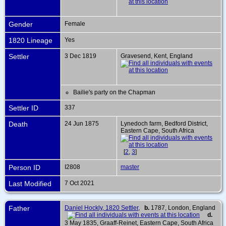
Gender
Female
1820 Lineage
Yes
Settler
3 Dec 1819
Gravesend, Kent, England
Bailie's party on the Chapman
Settler ID
337
Death
24 Jun 1875
Lynedoch farm, Bedford District,
Eastern Cape, South Africa
[
2
,
3
]
Person ID
I2808
master
Last Modified
7 Oct 2021
Father
Daniel Hockly, 1820 Settler
,
b.
1787, London, England
d.
3 May 1835, Graaff-Reinet, Eastern Cape, South Africa