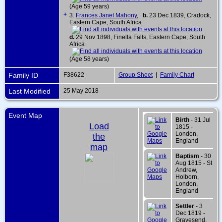
(Age 59 years)
+
3.
Frances Janet Mahony
,
b.
23 Dec 1839, Cradock,
Eastern Cape, South Africa
d.
29 Nov 1898, Finella Falls, Eastern Cape, South
Africa
(Age 58 years)
Family ID
F38622
Group Sheet
|
Family Chart
Last Modified
25 May 2018
Event Map
Birth
- 31 Jul
Load
1815 -
London,
the
England
map
Baptism
- 30
Aug 1815 - St
Andrew,
Holborn,
London,
England
Settler
- 3
Dec 1819 -
Gravesend,