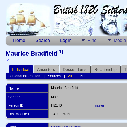
Home
Search
Login
Find
Media
[
1
]
Maurice Bradfield
Individual
Ancestors
Descendants
Relationship
T
Personal Information
|
Sources
|
All
|
PDF
Name
Maurice
Bradfield
Gender
Male
Person ID
I42140
master
Last Modified
13 Jan 2019