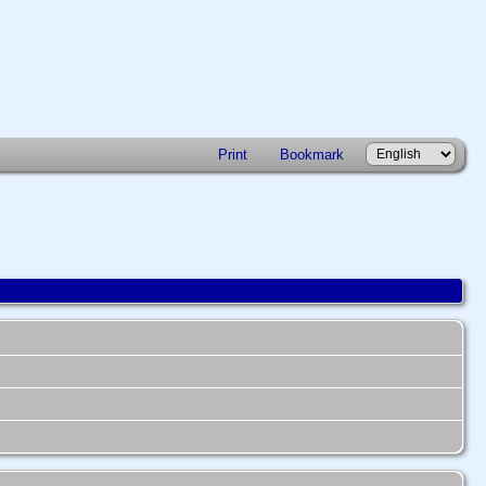
Print
Bookmark