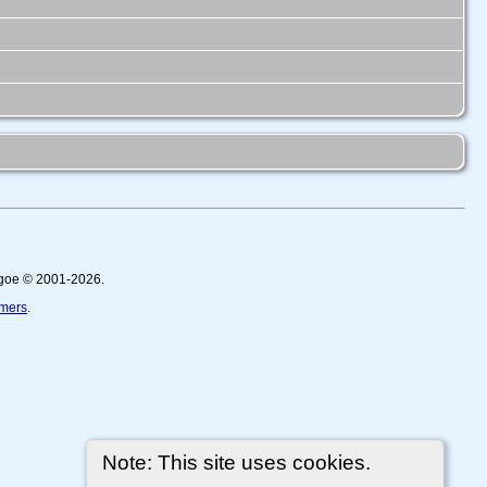
thgoe © 2001-2026.
imers
.
Note: This site uses cookies.