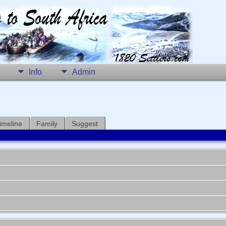
Info
Admin
imeline
Family
Suggest