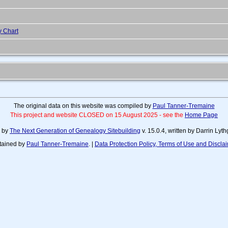
y Chart
The original data on this website was compiled by
Paul Tanner-Tremaine
This project and website CLOSED on 15 August 2025 - see the
Home Page
d by
The Next Generation of Genealogy Sitebuilding
v. 15.0.4, written by Darrin Ly
tained by
Paul Tanner-Tremaine
. |
Data Protection Policy, Terms of Use and Discla