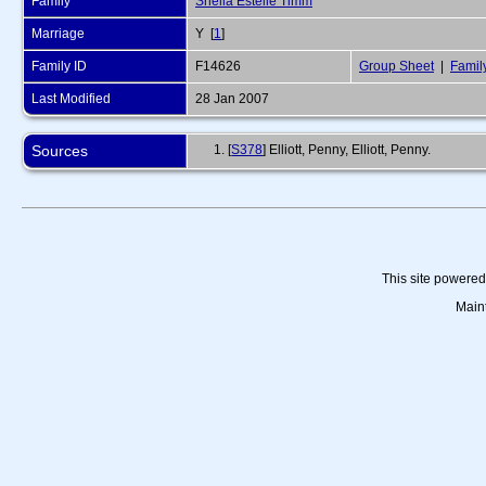
Family
Sheila Estelle Timm
Marriage
Y [
1
]
Family ID
F14626
Group Sheet
|
Famil
Last Modified
28 Jan 2007
Sources
[
S378
] Elliott, Penny, Elliott, Penny.
This site powere
Main