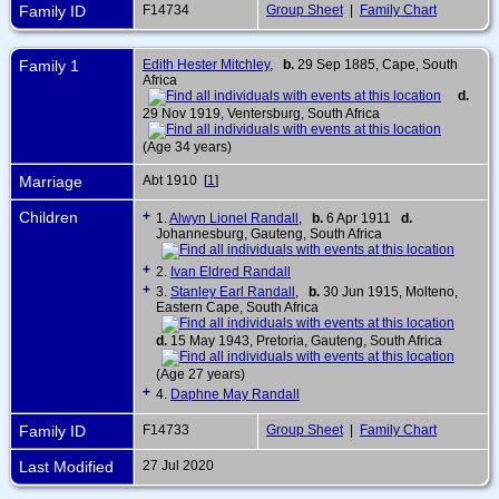
Family ID
F14734
Group Sheet
|
Family Chart
Family 1
Edith Hester Mitchley
,
b.
29 Sep 1885, Cape, South
Africa
d.
29 Nov 1919, Ventersburg, South Africa
(Age 34 years)
Marriage
Abt 1910 [
1
]
Children
+
1.
Alwyn Lionel Randall
,
b.
6 Apr 1911
d.
Johannesburg, Gauteng, South Africa
+
2.
Ivan Eldred Randall
+
3.
Stanley Earl Randall
,
b.
30 Jun 1915, Molteno,
Eastern Cape, South Africa
d.
15 May 1943, Pretoria, Gauteng, South Africa
(Age 27 years)
+
4.
Daphne May Randall
Family ID
F14733
Group Sheet
|
Family Chart
Last Modified
27 Jul 2020