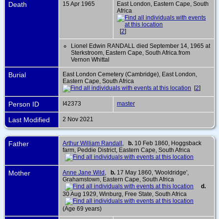
Death
15 Apr 1965
East London, Eastern Cape, South
Africa
[
2
]
Lionel Edwin RANDALL died September 14, 1965 at
Sterkstroom, Eastern Cape, South Africa.from
Vernon Whittal
Burial
East London Cemetery (Cambridge), East London,
Eastern Cape, South Africa
[
2
]
Person ID
I42373
master
Last Modified
2 Nov 2021
Father
Arthur William Randall
,
b.
10 Feb 1860, Hoggsback
farm, Peddie District, Eastern Cape, South Africa
Mother
Anne Jane Wild
,
b.
17 May 1860, 'Wooldridge',
Grahamstown, Eastern Cape, South Africa
d.
30 Aug 1929, Winburg, Free State, South Africa
(Age 69 years)