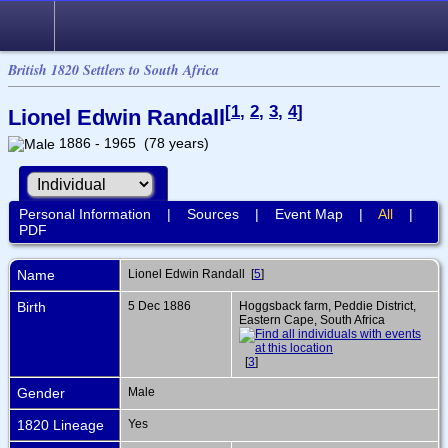
British 1820 Settlers to South Africa
[
1
,
2
,
3
,
4
]
Lionel Edwin Randall
1886 - 1965 (78 years)
Personal Information
|
Sources
|
Event Map
|
All
|
PDF
Name
Lionel Edwin
Randall
[
5
]
Birth
5 Dec 1886
Hoggsback farm, Peddie District,
Eastern Cape, South Africa
[
3
]
Gender
Male
1820 Lineage
Yes