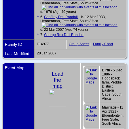
Hennenman, Free State, South Africa
d.
1979 (Age 49 years)
+
6.
Geoffrey Dell Randall
,
b.
12 Mar 1933,
Hennenman, Free State, South Africa
d.
23 Mar 2007 (Age 74 years)
+
7.
George Rex Dell Randall
Family ID
F14977
Group Sheet
|
Family Chart
Last Modified
28 Jan 2007
Event Map
Birth
- 5 Dec
Load
1886 -
Hoggsback
the
farm, Peddie
map
District,
Eastern
Cape, South
Africa
Marriage
- 11
Apr 1921 -
Bloemfontein,
Free State,
South Africa