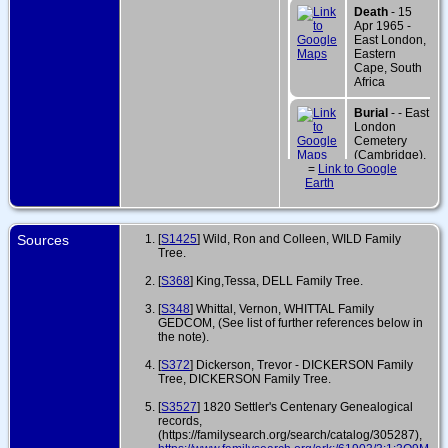
Death
- 15
Apr 1965 -
East London,
Eastern
Cape, South
Africa
Burial
- - East
London
Cemetery
(Cambridge),
=
Link to Google
East London,
Earth
Eastern
Cape, South
Africa
Sources
[
S1425
] Wild, Ron and Colleen, WILD Family
Tree.
[
S368
] King,Tessa, DELL Family Tree.
[
S348
] Whittal, Vernon, WHITTAL Family
GEDCOM, (See list of further references below in
the note).
[
S372
] Dickerson, Trevor - DICKERSON Family
Tree, DICKERSON Family Tree.
[
S3527
] 1820 Settler's Centenary Genealogical
records,
(https://familysearch.org/search/catalog/305287),