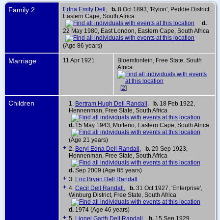
Family 2
Edna Emily Dell
,
b.
8 Oct 1893, 'Ryton', Peddie District,
Eastern Cape, South Africa
d.
22 May 1980, East London, Eastern Cape, South Africa
(Age 86 years)
Marriage
11 Apr 1921
Bloemfontein, Free State, South
Africa
[
2
]
Children
1.
Bertram Hugh Dell Randall
,
b.
18 Feb 1922,
Hennenman, Free State, South Africa
d.
15 May 1943, Molteno, Eastern Cape, South Africa
(Age 21 years)
+
2.
Beryl Edna Dell Randall
,
b.
29 Sep 1923,
Hennenman, Free State, South Africa
d.
Sep 2009 (Age 85 years)
+
3.
Eric Bryan Dell Randall
+
4.
Cecil Dell Randall
,
b.
31 Oct 1927, 'Enterprise',
Winburg District, Free State, South Africa
d.
1974 (Age 46 years)
+
5.
Lionel Garth Dell Randall
,
b.
15 Sep 1929,