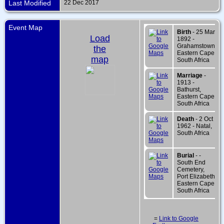
Last Modified
22 Dec 2017
Event Map
Birth
- 25 Mar
Load
1892 -
Grahamstown,
the
Eastern Cape,
map
South Africa
Marriage
-
1913 -
Bathurst,
Eastern Cape,
South Africa
Death
- 2 Oct
1962 - Natal,
South Africa
Burial
- -
South End
Cemetery,
Port Elizabeth,
Eastern Cape,
South Africa
=
Link to Google