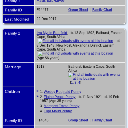
Family 1
Mavis Edit Harvey
Family ID
F54477
Group Sheet
|
Family Chart
Last Modified
22 Dec 2017
Family 2
Ilva Myrtle Bradfield
,
b.
13 Sep 1892, Bathurst, Eastern
Cape, South Africa
d.
8 Dec 1948, New Post, Alexandria District, Eastern
Cape, South Africa
(Age 56 years)
Marriage
1913
Bathurst, Eastern Cape, South
Africa
[
1
,
3
,
4
]
Children
>
1.
Wesley Reginald Penny
>
2.
Elaine Peace Penny
,
b.
11 Nov 1921
d.
19 Feb
1957 (Age 35 years)
3.
Margaret Emma Penny
4.
Olga Maud Penny
Family ID
F14845
Group Sheet
|
Family Chart