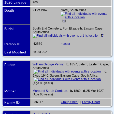
1820 Lineage
Yes
Death
2 Oct 1962
Natal, South Africa
[
4
]
Burial
South End Cemetery, Port Elizabeth, Eastern Cape,
South Africa
[
5
]
Person ID
I42569
master
Last Modified
25 Jul 2021
Father
William George Penny
,
b.
1857, Salem, Eastern Cape,
South Africa
d.
9 Aug 1940, Salem, Eastern Cape, South Africa
(Age 83 years)
Mother
Margaret Sarah Corrigan
,
b.
1862
d.
25 Mar 1927
(Age 65 years)
Family ID
F36117
Group Sheet
|
Family Chart