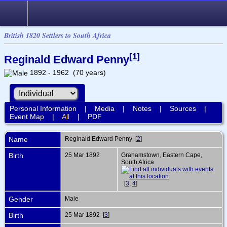
British 1820 Settlers to South Africa
[
1
]
Reginald Edward Penny
1892 - 1962 (70 years)
Personal Information
|
Media
|
Notes
|
Sources
|
Event Map
|
All
|
PDF
Name
Reginald Edward
Penny
[
2
]
Birth
25 Mar 1892
Grahamstown, Eastern Cape,
South Africa
[
3
,
4
]
Gender
Male
Birth
25 Mar 1892 [
3
]