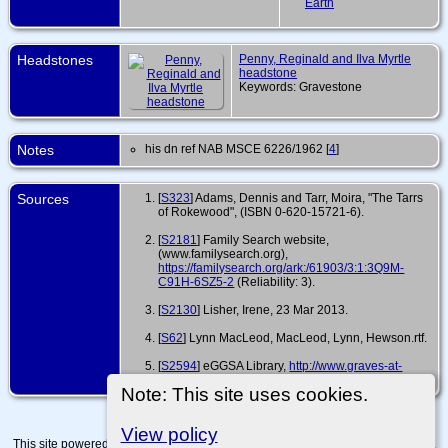
Earth
Headstones
Penny, Reginald and Ilva Myrtle
headstone
Keywords: Gravestone
Notes
his dn ref NAB MSCE 6226/1962 [
4
]
Sources
[
S323
] Adams, Dennis and Tarr, Moira, "The Tarrs
of Rokewood", (ISBN 0-620-15721-6).
[
S2181
] Family Search website,
(www.familysearch.org),
https://familysearch.org/ark:/61903/3:1:3Q9M-
C91H-6SZ5-2
(Reliability: 3).
[
S2130
] Lisher, Irene, 23 Mar 2013.
[
S62
] Lynn MacLeod, MacLeod, Lynn, Hewson.rtf.
[
S2594
] eGGSA Library,
http://www.graves-at-
eggsa.org/main.php?g2_itemId=1324434
.
Note: This site uses cookies.
View policy
This site powered by
The Next Generation of Genealogy Sitebuilding
v. 15.0.4,