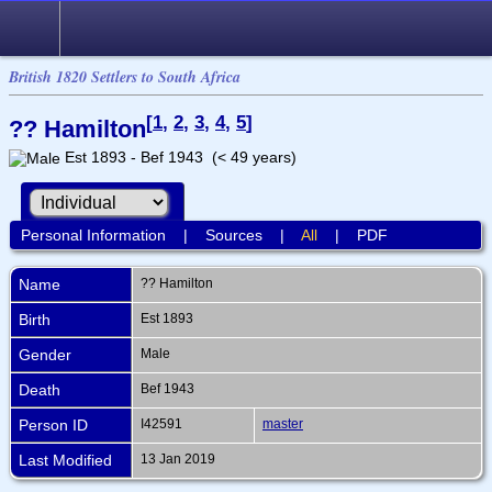
British 1820 Settlers to South Africa
[
1
,
2
,
3
,
4
,
5
]
?? Hamilton
Est 1893 - Bef 1943 (< 49 years)
Personal Information
|
Sources
|
All
|
PDF
Name
??
Hamilton
Birth
Est 1893
Gender
Male
Death
Bef 1943
Person ID
I42591
master
Last Modified
13 Jan 2019