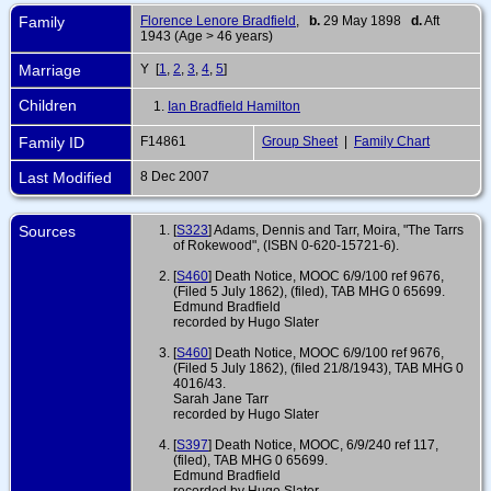
Family
Florence Lenore Bradfield
,
b.
29 May 1898
d.
Aft
1943 (Age > 46 years)
Marriage
Y [
1
,
2
,
3
,
4
,
5
]
Children
1.
Ian Bradfield Hamilton
Family ID
F14861
Group Sheet
|
Family Chart
Last Modified
8 Dec 2007
Sources
[
S323
] Adams, Dennis and Tarr, Moira, "The Tarrs
of Rokewood", (ISBN 0-620-15721-6).
[
S460
] Death Notice, MOOC 6/9/100 ref 9676,
(Filed 5 July 1862), (filed), TAB MHG 0 65699.
Edmund Bradfield
recorded by Hugo Slater
[
S460
] Death Notice, MOOC 6/9/100 ref 9676,
(Filed 5 July 1862), (filed 21/8/1943), TAB MHG 0
4016/43.
Sarah Jane Tarr
recorded by Hugo Slater
[
S397
] Death Notice, MOOC, 6/9/240 ref 117,
(filed), TAB MHG 0 65699.
Edmund Bradfield
recorded by Hugo Slater