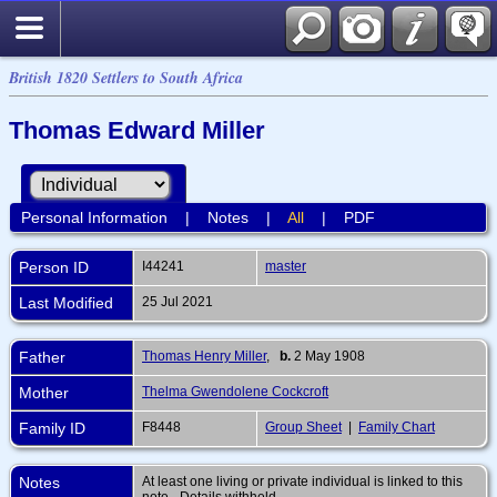
British 1820 Settlers to South Africa
Thomas Edward Miller
Personal Information
|
Notes
|
All
|
PDF
Person ID
I44241
master
Last Modified
25 Jul 2021
Father
Thomas Henry Miller
,
b.
2 May 1908
Mother
Thelma Gwendolene Cockcroft
Family ID
F8448
Group Sheet
|
Family Chart
Notes
At least one living or private individual is linked to this
note - Details withheld.