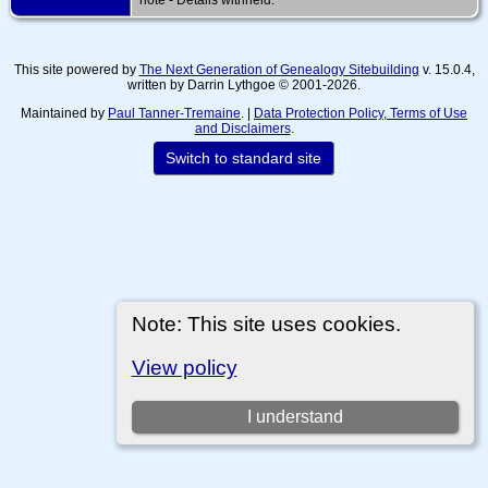
This site powered by
The Next Generation of Genealogy Sitebuilding
v. 15.0.4,
written by Darrin Lythgoe © 2001-2026.
Maintained by
Paul Tanner-Tremaine
. |
Data Protection Policy, Terms of Use
and Disclaimers
.
Switch to standard site
Note: This site uses cookies.
View policy
I understand